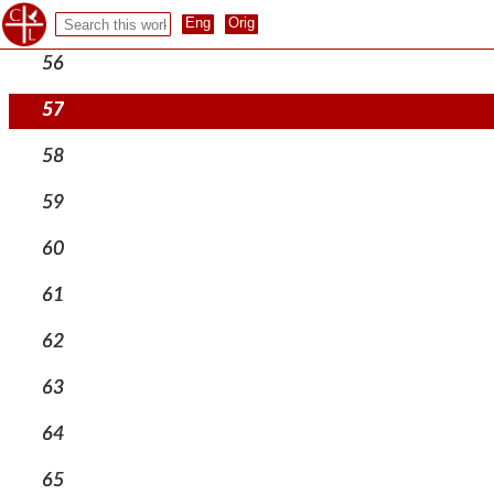
55
56
57
58
59
60
61
62
63
64
65