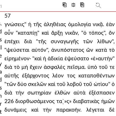
⎗
⎅
⎘
T]
57
.
γνώσεις" ἡ τῆς ἀληθέιας ὁμολογία νικᾷ. ἐὰν
d
οὖν "καταπίῃ" καὶ ἄρξῃ νικᾶν, "ὁ τόπος", ὃν
s
ἐπέχει διὰ "τῆς συναγωγῆς τῶν λίθων",
l
"ψεύσεται αὐτόν", ἀνυπόστατος ὢν κατὰ τὸ
e
εἰρημένον· "καὶ ἡ ἀδικία ἐψεύσατο «ἑ»αυτὴν"
y
διὰ τὸ μὴ ἔχειν ἀσφαλὲς πεῖσμα. ὑπὸ τοῦ τε
a
αὐτῆς ἐξάρχοντος λέον τος καταποθέντων
d
"τῶν δύο σκελῶν καὶ τοῦ λοβοῦ τοῦ ὠτίου" ὁ
s
διὰ τὴν σωτηρίαν ἐλθὼν αὐτὰ ἐξέσπασεν
n
226 διορθωσάμενος τα`̣»ς» διαβατικὰς ἡμῶν
r
δυνάμεις καὶ τὴν παρακοήν. λέγεται δὲ
t