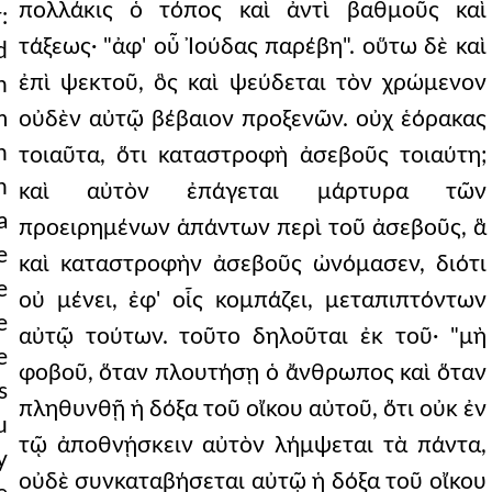
πολλάκις ὁ τόπος καὶ ἀντὶ βαθμοῦς καὶ
:
τάξεως· "ἀφ' οὗ Ἰούδας παρέβη". οὕτω δὲ καὶ
d
ἐπὶ ψεκτοῦ, ὃς καὶ ψεύδεται τὸν χρώμενον
h
m
οὐδὲν αὐτῷ βέβαιον προξενῶν. οὐχ ἑόρακας
h
τοιαῦτα, ὅτι καταστροφὴ ἀσεβοῦς τοιαύτη;
n
καὶ αὐτὸν ἐπάγεται μάρτυρα τῶν
a
προειρημένων ἁπάντων περὶ τοῦ ἀσεβοῦς, ἃ
e
καὶ καταστροφὴν ἀσεβοῦς ὠνόμασεν, διότι
e
οὐ μένει, ἐφ' οἷς κομπάζει, μεταπιπτόντων
e
αὐτῷ τούτων. τοῦτο δηλοῦται ἐκ τοῦ· "μὴ
e
φοβοῦ, ὅταν πλουτήσῃ ὁ ἄνθρωπος καὶ ὅταν
s
πληθυνθῇ ἡ δόξα τοῦ οἴκου αὐτοῦ, ὅτι οὐκ ἐν
u
τῷ ἀποθνῄσκειν αὐτὸν λήμψεται τὰ πάντα,
y
οὐδὲ συνκαταβήσεται αὐτῷ ἡ δόξα τοῦ οἴκου