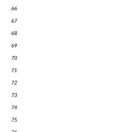
66
67
68
69
70
71
72
73
74
75