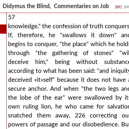
Didymus the Blind, Commentaries on Job
[DT]
[M
57
knowledge," the confession of truth conquers
If, therefore, he "swallows it down" an
begins to conquer, "the place" which he hold
through "the gathering of stones" "wil
deceive him," being without substanc
according to what has been said: "and iniquit
deceived «it»self" because it does not have 
secure anchor. And when "the two legs an
the lobe of the ear" were swallowed by it
own ruling lion, he who came for salvatio
snatched them away, 226 correcting ou
powers of passage and our disobedience. Bu