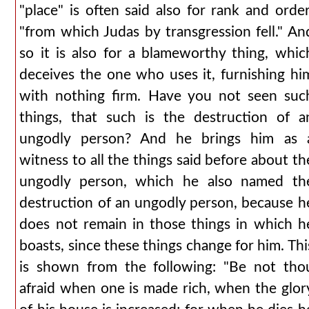
"place" is often said also for rank and order
"from which Judas by transgression fell." An
so it is also for a blameworthy thing, whic
deceives the one who uses it, furnishing hi
with nothing firm. Have you not seen suc
things, that such is the destruction of a
ungodly person? And he brings him as 
witness to all the things said before about th
ungodly person, which he also named th
destruction of an ungodly person, because h
does not remain in those things in which h
boasts, since these things change for him. Thi
is shown from the following: "Be not tho
afraid when one is made rich, when the glor