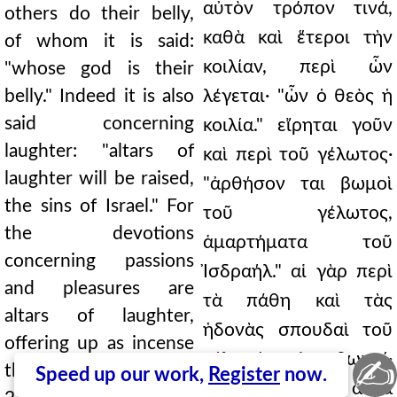
αὐτὸν τρόπον τινά,
others do their belly,
καθὰ καὶ ἕτεροι τὴν
of whom it is said:
κοιλίαν, περὶ ὧν
"whose god is their
belly." Indeed it is also
λέγεται· "ὧν ὁ θεὸς ἡ
said concerning
κοιλία." εἴρηται γοῦν
laughter: "altars of
καὶ περὶ τοῦ γέλωτος·
laughter will be raised,
"ἀρθήσον ται βωμοὶ
the sins of Israel." For
τοῦ γέλωτος,
the devotions
ἁμαρτήματα τοῦ
concerning passions
Ἰσδραήλ." αἱ γὰρ περὶ
and pleasures are
τὰ πάθη καὶ τὰς
altars of laughter,
ἡδονὰς σπουδαὶ τοῦ
offering up as incense
γέλωτός εἰσι βωμοί·
✍
their own passions ../
Speed up our work,
Register
now.
ἀναθυμμιῶντες αὐτὰ