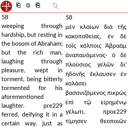
⎗
⎅
⎘
58
58
weeping through
μὲν κλαίων διὰ τῆς
hardship, but resting in
κακοπαθείας, ἐν δὲ
the bosom of Abraham;
τοῖς κόλποις Ἀβραὰμ
but the rich man,
ἀναπαυόμενος· ὁ δὲ
laughing through
πλούσιος γελῶν δι'
pleasure, wept in
ἡδονῆς ἔκλαυσεν ἐν
torment, being bitterly
κολάσει
tormented for his
βασανιζόμενος πικρῶς
aforementioned
ἐπὶ τῷ εἰρημένῳ
laughter. pre229
γέλωτι. προε229
ferred, deifying it in a
τίμησεν θεοποιῶν
certain way, just as