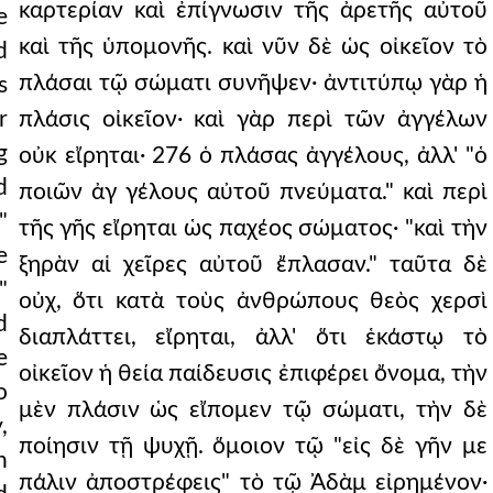
καρτερίαν καὶ ἐπίγνωσιν τῆς ἀρετῆς αὐτοῦ
e
καὶ τῆς ὑπομονῆς. καὶ νῦν δὲ ὡς οἰκεῖον τὸ
d
πλάσαι τῷ σώματι συνῆψεν· ἀντιτύπῳ γὰρ ἡ
s
r
πλάσις οἰκεῖον· καὶ γὰρ περὶ τῶν ἀγγέλων
g
οὐκ εἴρηται· 276 ὁ πλάσας ἀγγέλους, ἀλλ' "ὁ
d
ποιῶν ἀγ γέλους αὐτοῦ πνεύματα." καὶ περὶ
"
τῆς γῆς εἴρηται ὡς παχέος σώματος· "καὶ τὴν
e
ξηρὰν αἱ χεῖρες αὐτοῦ ἔπλασαν." ταῦτα δὲ
"
οὐχ, ὅτι κατὰ τοὺς ἀνθρώπους θεὸς χερσὶ
d
διαπλάττει, εἴρηται, ἀλλ' ὅτι ἑκάστῳ τὸ
e
οἰκεῖον ἡ θεία παίδευσις ἐπιφέρει ὄνομα, τὴν
o
μὲν πλάσιν ὡς εἴπομεν τῷ σώματι, τὴν δὲ
,
ποίησιν τῇ ψυχῇ. ὅμοιον τῷ "εἰς δὲ γῆν με
n
πάλιν ἀποστρέφεις" τὸ τῷ Ἀδὰμ εἰρημένον·