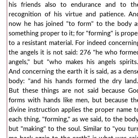
his friends also to endurance and to th
recognition of his virtue and patience. An
now he has joined "to form" to the body a
something proper to it; for "forming" is prope
to a resistant material. For indeed concernin
the angels it is not said: 276 "he who forme
angels," but "who makes his angels spirits.
And concerning the earth it is said, as a dens
body: "and his hands formed the dry land.
But these things are not said because Go
forms with hands like men, but because th
divine instruction applies the proper name t
each thing, "forming," as we said, to the body
but "making" to the soul. Similar to "you tur