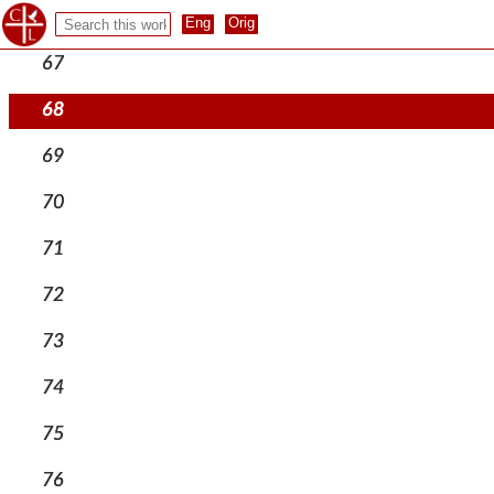
66
67
68
69
70
71
72
73
74
75
76