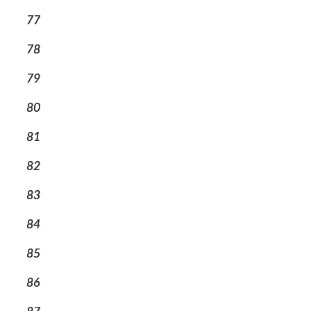
77
78
79
80
81
82
83
84
85
86