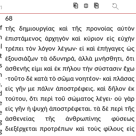
⎗
⎅
⎘
T]
68
f
τῆς δημιουργίας καὶ τῆς προνοίας αὐτὸν
h
ἐπιστάμενος ἀρχηγὸν καὶ κύριον εἰς εὐχὴν
l
τρέπει τὸν λόγον λέγων· εἰ καὶ ἐπήγαγες ὡς
t
ἐξουσιάζων τὰ ὀδυνηρά, ἀλλὰ μνήσθητι, ὅτι
s
ἀσθενής εἰμι καὶ ἐκ πήλου τὴν σύστασιν ἔχω
h
-τοῦτο δὲ κατὰ τὸ σῶμα νοητέον- καὶ πλάσας
,
εἰς γῆν με πάλιν ἀποστρέφεις. καὶ δῆλον ἐκ
d
τούτου, ὅτι περὶ τοῦ σώματος λέγει· οὐ γὰρ
e
εἰς γῆν ἡ ψυχὴ ἀποστρέφεται. τὰ δὲ περὶ τῆς
e
ἀσθενείας τῆς ἀνθρωπίνης φύσεως
g
διεξέρχεται προτρέπων καὶ τοὺς φίλους εἰς
g