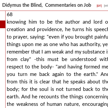
Didymus the Blind, Commentaries on Job
[DT]
[M
68
knowing him to be the author and lord o
creation and providence, he turns his speec
to prayer, saying: "even if you brought painfu
things upon me as one who has authority, ye
remember that I am weak and my substance i
from clay" -this must be understood wit
respect to the body- "and having formed me
you turn me back again to the earth." An
from this it is clear that he speaks about th
body; for the soul is not turned back to th
earth. And he recounts the things concernin
the weakness of human nature, encouragin