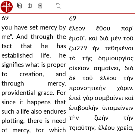
⎗
⎅
⎘
69
69
you have set mercy by
ἔλεον ἔθου παρ'
me". And through the
ἐμοῦ". καὶ διὰ μὲν τοῦ
fact that he has
ζω279 ὴν τεθηκέναι
established life, he
τὸ τῆς δημιουργίας
signifies what is proper
οἰκεῖον σημαίνει, διὰ
to creation, and
δὲ τοῦ ἐλέου τὴν
through mercy,
προνοητικὴν χάριν.
providential grace. For
ἐπεὶ γὰρ συμβαίνει καὶ
since it happens that
ἐπιβουλὴν ὑπομείνειν
such a life also endures
τὴν ζωὴν τὴν
plotting, there is need
το̣ιαύτην, ἐλέου χρεία,
of mercy, for which