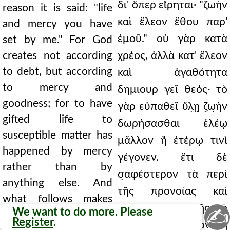
δι' ὅπερ εἴρηται· "ζωὴν
reason it is said: "life
καὶ ἔλεον ἔθου παρ'
and mercy you have
ἐμοῦ." οὐ γὰρ κατὰ
set by me." For God
creates not according
χρέος, ἀλλὰ κατ' ἔλεον
to debt, but according
καὶ ἀγαθότητα
to mercy and
δημιουρ γεῖ θεός· τὸ
goodness; for to have
γὰρ εὐπαθεῖ ὕλ̣ῃ̣ ζ̣ω̣ὴν
gifted life to
δωρήσασθαι ἐλέῳ
susceptible matter has
μᾶλλον ἢ ἑτέρῳ τινὶ
happened by mercy
γέγονεν. ἔτι δὲ
rather than by
σ̣αφέστερον τὰ περὶ
anything else. And
τῆς προνοίας καὶ
what follows makes
κηδεμονίας αὐτῆς τὸ
✍
We want to do more. Please
the things concerning
Register
.
ἑξῆς δηλοῖ φάσκον· "ἡ