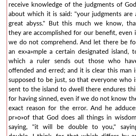
receive knowledge of the judgments of God
about which it is said: "your judgments are 
great abyss." But this much we know, tha
they are accomplished for our benefit, even i
we do not comprehend. And let there be fo
an ex»a»mple a certain designated island, t
which a ruler sends out those who hav
offended and erred; and it is clear this man i
supposed to be just, so that everyone who i
sent to the island to dwell there endures thi
for having sinned, even if we do not know th
exact reason for the error. And he adduce
pr»o»of that God does all things in wisdom
saying, "it will be double to you," sayin