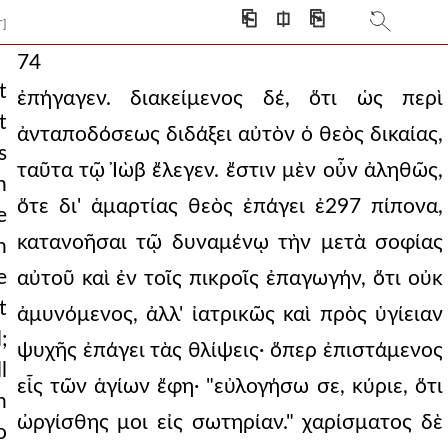
⎗
⎅
⎘
T]
74
t
ἐπήγαγεν. διακείμενος δέ, ὅτι ὡς περὶ
t
ἀνταποδόσεως διδάξει αὐτὸν ὁ θεὸς δικαίας,
s
ταῦτα τῷ Ἰὼβ ἔλεγεν. ἔστιν μὲν οὖν ἀληθῶς,
n
ὅτε δι' ἁμαρτίας θεὸς ἐπάγει ἐ297 πίπονα,
e
κατανοῆσαι τῷ δυναμένῳ τὴν μετὰ σοφίας
h
e
αὐτοῦ καὶ ἐν τοῖς πικροῖς ἐπαγωγήν, ὅτι οὐκ
t
ἀμυνόμενος, ἀλλ' ἰατρικῶς καὶ πρὸς ὑγίειαν
;
ψυχῆς ἐπάγει τὰς θλίψεις· ὅπερ ἐπιστάμενος
l
εἷς τῶν ἁγίων ἔφη· "εὐλογήσω σε, κύριε, ὅτι
h
ὠργίσθης μοι εἰς σωτηρίαν." χαρίσματος δὲ
o