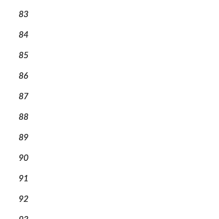
83
84
85
86
87
88
89
90
91
92