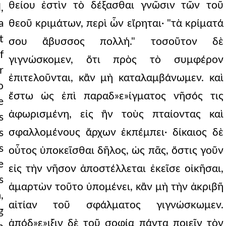
θείου ἐστὶν τὸ δέξασθαι γνῶσιν τῶν τοῦ
,
a
θεοῦ κριμάτων, περὶ ὧν εἴρηται· "τὰ κρίματά
t
σου ἄβυσσος πολλή." τοσοῦτον δὲ
f
γιγνώσκομεν, ὅτι πρὸς τὸ συμφέρον
r
ἐπιτελοῦνται, κἂν μὴ καταλαμβάνωμεν. καὶ
o
ἔστω ὡς ἐπὶ παραδ»ε»ίγματος νῆσός τις
e
ἀφωρισμένη, εἰς ἣν τοὺς πταίοντας καὶ
s
σφαλλομένους ἄρχων ἐκπέμπει· δίκαιος δὲ
s
s
οὗτος ὑποκεῖσθαι δῆλος, ὡς πᾶς, ὅστις γοῦν
e
εἰς τὴν νῆσον ἀποστέλλεται ἐκεῖσε οἰκῆσαι,
s
ἁμαρτὼν τοῦτο ὑπομένει, κἂν μὴ τὴν ἀκριβῆ
,
αἰτίαν τοῦ σφάλματος γιγνώσκωμεν.
g
ἀπόδ»ε»ιξιν δὲ τοῦ σοφίᾳ πάντα ποιεῖν τὸν