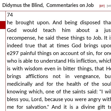
Didymus the Blind, Commentaries on Job
[DT]
[M
74
he brought upon. And being disposed tha
God would teach him about a jus
recompense, he said these things to Job. It i
indeed true that at times God brings upo
e297 painful things on account of sin, for on
who is able to understand His infliction, whic
is with wisdom even in bitter things, that H
brings afflictions not in vengeance, bu
medicinally and for the health of the soul
knowing which, one of the saints said: "I wil
bless you, Lord, because you were angry wit
me for salvation." And it is a divine gift t