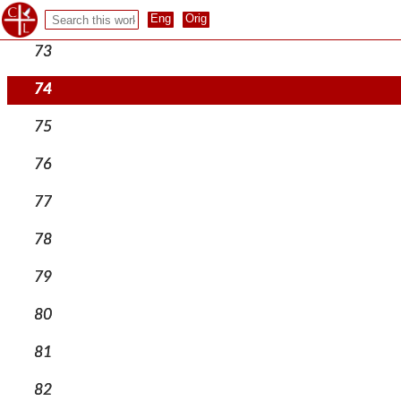
72
73
74
75
76
77
78
79
80
81
82