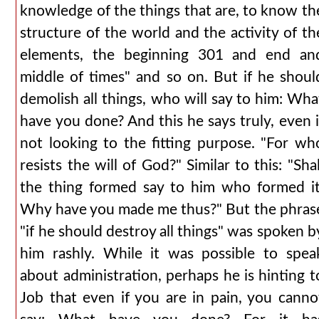
knowledge of the things that are, to know th
structure of the world and the activity of th
elements, the beginning 301 and end an
middle of times" and so on. But if he shoul
demolish all things, who will say to him: Wha
have you done? And this he says truly, even i
not looking to the fitting purpose. "For wh
resists the will of God?" Similar to this: "Shal
the thing formed say to him who formed it
Why have you made me thus?" But the phras
"if he should destroy all things" was spoken b
him rashly. While it was possible to spea
about administration, perhaps he is hinting t
Job that even if you are in pain, you canno