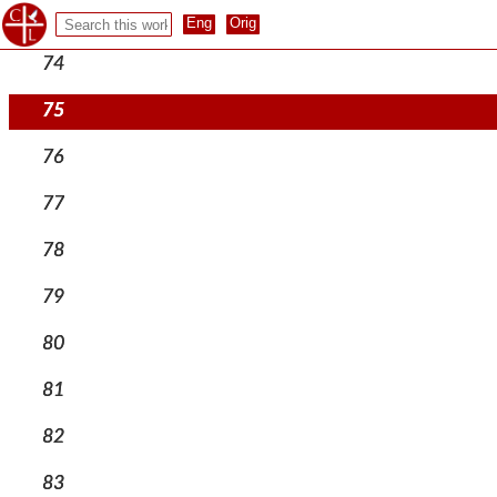
73
74
75
76
77
78
79
80
81
82
83