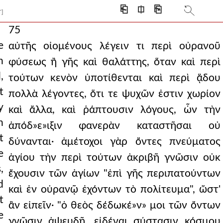
⎗
⎅
⎘
T]
75
e
αὐτῆς οἰομένους λέγειν τι περὶ οὐρανοῦ
n
φύσεως ἢ γῆς καὶ θαλάττης, ὅταν καὶ περὶ
,
τούτων κενὸν ὑποτίθενται καὶ περὶ ᾅδου
t
πολλὰ λέγοντες, ὅτι τε ψυχῶν ἐστιν χωρίον
y
καὶ ἄλλα, καὶ ῥάπτουσιν λόγους, ὧν τὴν
h
ἀπόδ»ε»ιξιν φανερὰν καταστῆσαι οὐ
t
δύνανται· ἀμέτοχοι γὰρ ὄντες πνεύματος
e
ἁγίου τὴν περὶ τούτων ἀκριβῆ γνῶσιν οὐκ
,
ἔχουσιν τῶν ἁγίων "ἐπὶ γῆς περιπατούντων
d
καὶ ἐν οὐρανῷ ἐχόντων τὸ πολίτευμα", ὥστ'
t
ἂν εἰπεῖν· "ὁ θεὸς δέδωκέ»ν» μοι τῶν ὄντων
e
γνῶσιν ἀψευδῆ, εἰδέναι σύστασιν κόσμου