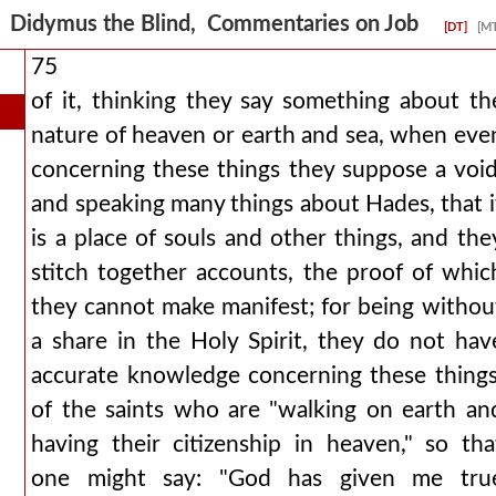
Didymus the Blind, Commentaries on Job
[DT]
[M
75
of it, thinking they say something about th
nature of heaven or earth and sea, when eve
concerning these things they suppose a void
and speaking many things about Hades, that i
is a place of souls and other things, and the
stitch together accounts, the proof of whic
they cannot make manifest; for being withou
a share in the Holy Spirit, they do not hav
accurate knowledge concerning these things
of the saints who are "walking on earth an
having their citizenship in heaven," so tha
one might say: "God has given me tru