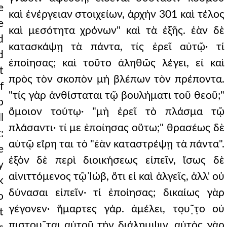
e
καὶ ἐνέργειαν στοιχείων, ἀρχὴν 301 καὶ τέλος
e
καὶ μεσότητα χρόνων" καὶ τὰ ἑξῆς. ἐὰν δὲ
d
κατασκάψῃ τὰ πάντα, τίς ἐρεῖ αὐτῷ· τί
d
ἐποίησας; καὶ τοῦτο ἀληθῶς λέγει, εἰ καὶ
t
πρὸς τὸν σκοπὸν μὴ βλέπων τὸν πρέποντα.
f
"τίς γὰρ ἀνθίσταται τῷ βουλήματι τοῦ θεοῦ;"
o
ὅμοιον τούτῳ· "μὴ ἐρεῖ τὸ πλάσμα τῷ
l
πλάσαντι· τί με ἐποίησας οὕτω;" θρασέως δὲ
:
αὐτῷ εἴρη ται τὸ "ἐὰν καταστρέψῃ τὰ πάντα".
e
ἐξὸν δὲ περὶ διοικήσεως εἰπεῖν, ἴσως δὲ
y
αἰνιττόμενος τῷ Ἰώβ, ὅτι εἰ καὶ ἀλγεῖς, ἀλλ' οὐ
k
δύνασαι εἰπεῖν· τί ἐποίησας; δικαίως γὰρ
o
γέγονεν· ἥμαρτες γάρ. ἀμέλει, το̣υ῀̣τ̣ο οὐ
t
π̣ιστου῀̣ται αὐτοῦ τὴν διάλημψιν. αὐτὸς γὰρ