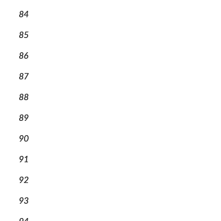
84
85
86
87
88
89
90
91
92
93