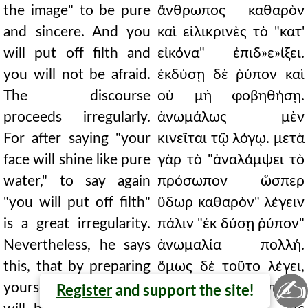
the image" to be pure
ἄνθρωπος καθαρὸν
and sincere. And you
καὶ εἰλικρινὲς τὸ "κατ'
will put off filth and
εἰκόνα" ἐπιδ»ε»ίξει.
you will not be afraid.
ἐκδύσῃ δὲ ῥύπον καὶ
The discourse
οὐ μὴ φοβηθήσῃ.
proceeds irregularly.
ἀνωμάλως μὲν
For after saying "your
κινεῖται τῷ λόγῳ. μετὰ
face will shine like pure
γὰρ τὸ "ἀναλάμψει τὸ
water," to say again
πρόσωπον ὥσπερ
"you will put off filth"
ὕδωρ καθαρὸν" λέγειν
is a great irregularity.
πάλιν "ἐκ δύσῃ ῥύπον"
Nevertheless, he says
ἀνωμαλία πολλή.
this, that by preparing
ὅμως δὲ τοῦτο λέγει,
✍
yourself for purity, you
ὅτι εὐτρεπίζων
Register
and support the site!