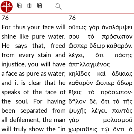
⎗
⎅
⎘
76
76
For thus your face will
οὕτως γὰρ ἀναλάμψει
shine like pure water.
σου τὸ πρόσωπον
He says that, freed
ὥσπερ ὕδωρ καθαρόν.
from every stain and
λέγει, ὅτι πάσης
injustice, you will have
ἀπηλλαγμένος
a face as pure as water;
κηλῖδος καὶ ἀδικίας
and it is clear that he
καθαρὸν ὥσπερ ὕδωρ
speaks of the face of
ἕξεις τὸ πρόσωπον·
the soul. For having
δῆλον δέ, ὅτι τὸ τῆς
been separated from
ψυχῆς λέγει. παντὸς
all defilement, the man
γὰρ μολυσμοῦ
will truly show the "in
χωρισθεὶς τῷ ὄντι ὁ