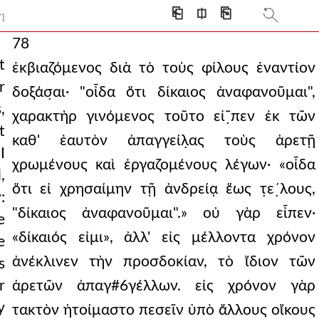
⎗
⎅
⎘
T]
78
t
ἐκβιαζόμενος διὰ τὸ τοὺς φίλους ἐναντίον
r
δοξάσ̣αι· "οἶδα ὅτι δίκαιος ἀναφανοῦμαι",
,
χαρακτὴρ γινόμενος τοῦτο εἰ῀̣πεν ἐκ τῶν
t
καθ' ἑαυτὸν ἀπαγγείλ̣ας τοὺς ἀρετῇ
I
χρωμένους καὶ ἐργαζομένους λέγων· «οἶδα
,
ὅτι εἰ χρησαίμην τῇ ἀνδρείᾳ ἕως τ̣ε´̣λους,
:
"δίκαιος ἀναφανοῦμαι".» οὐ γὰρ εἶπεν·
e
«δίκαιός εἰμι», ἀλλ' εἰς μέλλοντα χρόνον
e
ἀνέκλινεν τὴν προσδοκίαν, τὸ ἴδιον τῶν
s
r
ἀρετῶν ἀπαγ#6γέλλων. εἰς χρόνον γὰρ
y
τακτὸν ἡτοίμαστο πεσεῖν ὑπὸ ἄλλους οἴκους