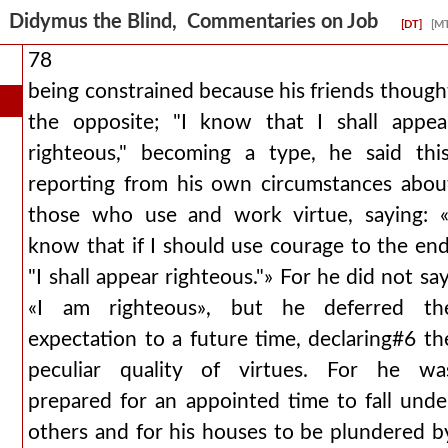
Didymus the Blind, Commentaries on Job
[DT]
[M
78
being constrained because his friends though
the opposite; "I know that I shall appea
righteous," becoming a type, he said this
reporting from his own circumstances abou
those who use and work virtue, saying: «
know that if I should use courage to the end
"I shall appear righteous."» For he did not say
«I am righteous», but he deferred th
expectation to a future time, declaring#6 th
peculiar quality of virtues. For he wa
prepared for an appointed time to fall unde
others and for his houses to be plundered b