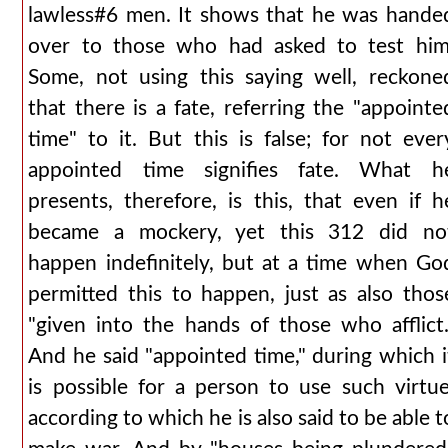
lawless#6 men. It shows that he was hande
over to those who had asked to test him
Some, not using this saying well, reckone
that there is a fate, referring the "appointe
time" to it. But this is false; for not ever
appointed time signifies fate. What h
presents, therefore, is this, that even if h
became a mockery, yet this 312 did no
happen indefinitely, but at a time when Go
permitted this to happen, just as also thos
"given into the hands of those who afflict.
And he said "appointed time," during which i
is possible for a person to use such virtue
according to which he is also said to be able t