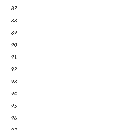
87
88
89
90
91
92
93
94
95
96