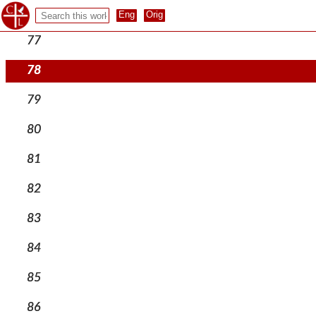
76
77
78
79
80
81
82
83
84
85
86