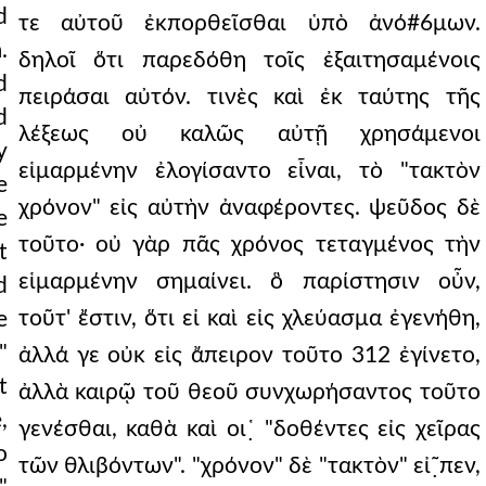
d
τε αὐτοῦ ἐκπορθεῖσθαι ὑπὸ ἀνό#6μων.
.
δηλοῖ ὅτι παρεδόθη τοῖς ἐξαιτησαμένοις
d
πειράσαι αὐτόν. τινὲς καὶ ἐκ ταύτης τῆς
d
λέξεως οὐ καλῶς αὐτῇ χρησάμενοι
y
εἱμαρμένην ἐλογίσαντο εἶναι, τὸ "τακτὸν
e
χρόνον" εἰς αὐτὴν ἀναφέροντες. ψεῦδος δὲ
e
τοῦτο· οὐ γὰρ πᾶς χρόνος τεταγμένος τὴν
t
εἱμαρμένην σημαίνει. ὃ παρίστησιν οὖν,
d
τοῦτ' ἔστιν, ὅτι εἰ καὶ εἰς χλεύασμα ἐγενήθη,
e
"
ἀλλά γε οὐκ εἰς ἄπειρον τοῦτο 312 ἐγίνετο,
t
ἀλλὰ καιρῷ τοῦ θεοῦ συνχωρήσαντος τοῦτο
,
γενέσθαι, καθὰ καὶ οι῾̣ "δοθέντες εἰς χεῖρας
o
τῶν θλιβόντων". "χρόνον" δὲ "τακτὸν" εἰ῀̣πεν,