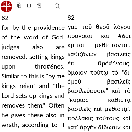
⎗
⎅
⎘
82
82
γὰρ τοῦ θεοῦ λόγου
for by the providence
προνοίαι καὶ #6οἱ
of the word of God,
κριταὶ μεθίστανται.
judges also are
καθιζάνων βασιλεῖς
removed. setting kings
ἐπὶ θρό#6νους.
upon thro#6nes.
ὅμοιον τούτῳ τὸ "δι'
Similar to this is "by me
ἐμοῦ βασιλεῖς
kings reign" and "the
βασιλεύουσιν" καὶ τὸ
Lord sets up kings and
"κύριος καθιστᾷ
removes them." Often
βασιλεῖς καὶ μεθιστᾷ".
he gives these also in
πολλάκις τούτους καὶ
wrath, according to "I
κατ' ὀργὴν δίδωσιν και