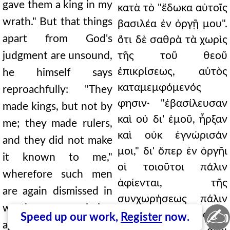
gave them a king in my
κατὰ τὸ "ἔδωκα αὐτοῖς
wrath." But that things
βασιλέα ἐν ὀργῇ μου".
apart from God's
ὅτι δὲ σαθρὰ τὰ χωρὶς
judgment are unsound,
τῆς τοῦ θεοῦ
ἐπικρίσεως, αὐτὸς
he himself says
καταμεμφόμενός
reproachfully: "They
φησιν· "ἐβασίλευσαν
made kings, but not by
καὶ οὐ δι' ἐμοῦ, ἦρξαν
me; they made rulers,
καὶ οὐκ ἐγνώρισάν
and they did not make
μοι," δι' ὅπερ ἐν ὀργῆι
it known to me,"
οἱ τοιοῦτοι πάλιν
wherefore such men
ἀφίενται, τῆς
are again dismissed in
συνχωρήσεως πάλιν
wrath, permission
✍
τὴν 327 ἐπιτροπὴν
Speed up our work,
Register
now.
again granting the 327