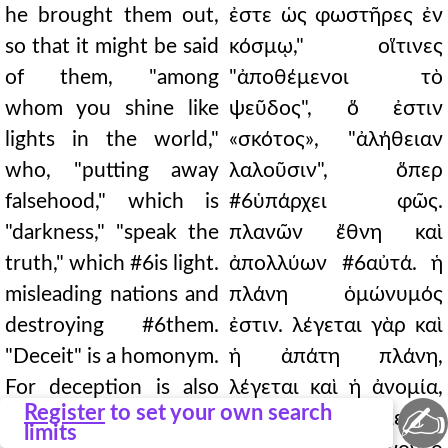
he brought them out,
ἐστε ὡς φωστῆρες ἐν
so that it might be said
κόσμῳ," οἵτινες
of them, "among
"ἀποθέμενοι τὸ
whom you shine like
ψεῦδος", ὅ ἐστιν
lights in the world,"
«σκότος», "ἀλήθειαν
who, "putting away
λαλοῦσιν", ὅπερ
falsehood," which is
#6ὑπάρχει φῶς.
"darkness," "speak the
πλανῶν ἔθνη καὶ
truth," which #6is light.
ἀπολλύων #6αὐτά. ἡ
misleading nations and
πλάνη ὁμώνυμός
destroying #6them.
ἐστιν. λέγεται γὰρ καὶ
"Deceit" is a homonym.
ἡ ἀπάτη πλάνη,
For deception is also
λέγεται καὶ ἡ ἀνομία,
✍
Register
to set your own search
called deceit, and
κατὰ τὸ λεγόμενον·
limits