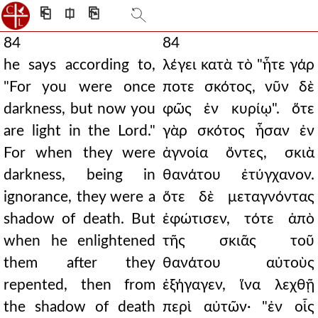
⎗
⎅
⎘
84
84
he says according to,
λέγει κατὰ τὸ "ἦτε γάρ
"For you were once
ποτε σκότος, νῦν δὲ
darkness, but now you
φῶς ἐν κυρίῳ". ὅτε
are light in the Lord."
γὰρ σκότος ἦσαν ἐν
For when they were
ἀγνοία ὄντες, σκιὰ
darkness, being in
θανάτου ἐτύγχανον.
ignorance, they were a
ὅτε δὲ μεταγνόντας
shadow of death. But
ἐφώτισεν, τότε ἀπὸ
when he enlightened
τῆς σκιᾶς τοῦ
them after they
θανάτου αὐτοὺς
repented, then from
ἐξήγαγεν, ἵνα λεχθῇ
the shadow of death
περὶ αὐτῶν· "ἐν οἷς