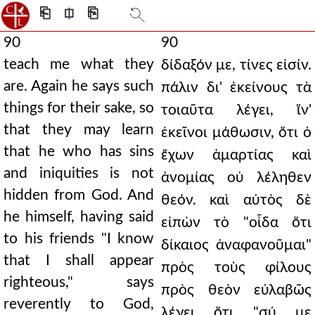
⎗
⎅
⎘
90
90
teach me what they
δίδαξόν με, τίνες εἰσίν.
are. Again he says such
πάλιν δι' ἐκείνους τὰ
things for their sake, so
τοιαῦτα λέγει, ἵν'
that they may learn
ἐκεῖνοι μάθωσιν, ὅτι ὁ
that he who has sins
ἔχων ἁμαρτίας καὶ
and iniquities is not
ἀνομίας οὐ λέληθεν
hidden from God. And
θεόν. καὶ αὐτὸς δὲ
he himself, having said
εἰπὼν τὸ "οἶδα ὅτι
to his friends "I know
δίκαιος ἀναφανοῦμαι"
that I shall appear
πρὸς τοὺς φίλους
righteous," says
πρὸς θεὸν εὐλαβῶς
reverently to God,
λέγει ὅτι "σύ με