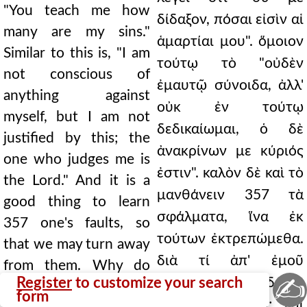
"You teach me how
δίδαξον, πόσαι εἰσὶν αἱ
many are my sins."
ἁμαρτίαι μου". ὅμοιον
Similar to this is, "I am
τούτῳ τὸ "οὐδὲν
not conscious of
ἐμαυτῷ σύνοιδα, ἀλλ'
anything against
οὐκ ἐν τούτῳ
myself, but I am not
δεδικαίωμαι, ὁ δὲ
justified by this; the
ἀνακρίνων με κύριός
one who judges me is
ἐστιν". καλὸν δὲ καὶ τὸ
the Lord." And it is a
μανθάνειν 357 τὰ
good thing to learn
σφάλματα, ἵνα ἐκ
357 one's faults, so
τούτων ἐκτρεπώμεθα.
that we may turn away
διὰ τί ἀπ' ἐμοῦ
from them. Why do
✍
Register
to customize your search
κρύπτῃ, ἥγησαι δέ με
you hide from me, and
form
ὑπεναντίον σου; καὶ