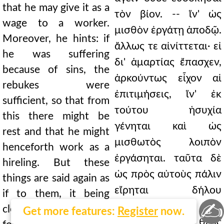
that he may give it as a
τὸν βίον. -- ἵν' ὡς
wage to a worker.
μισθὸν ἐργάτῃ ἀποδῷ.
Moreover, he hints: if
ἄλλως τε αἰνίττεται· εἰ
he was suffering
δι' ἁμαρτίας ἔπασχεν,
because of sins, the
ἀρκούντως εἶχον αἱ
rebukes were
ἐπιτιμήσεις, ἵν' ἐκ
sufficient, so that from
τούτου ἡσυχία
this there might be
γένηται καὶ ὡς
rest and that he might
μισθωτὸς λοιπὸν
henceforth work as a
ἐργάσηται. ταῦτα δὲ
hireling. But these
ὡς πρὸς αὐτοὺς πάλιν
things are said again as
εἴρηται δήλου
if to them, it being
✍
τυγχάνοντος, ὅτι
clear that God gives
Get more features:
Register
now.
ἀνοχὴν δίδωσι θεὸς