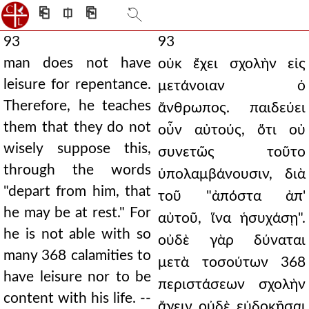
⎗
⎅
⎘
93
93
man does not have
οὐκ ἔχει σχολὴν εἰς
leisure for repentance.
μετάνοιαν ὁ
Therefore, he teaches
ἄνθρωπος. παιδεύει
them that they do not
οὖν αὐτούς, ὅτι οὐ
wisely suppose this,
συνετῶς τοῦτο
through the words
ὑπολαμβάνουσιν, διὰ
"depart from him, that
τοῦ "ἀπόστα ἀπ'
he may be at rest." For
αὐτοῦ, ἵνα ἡσυχάσῃ".
he is not able with so
οὐδὲ γὰρ δύναται
many 368 calamities to
μετὰ τοσούτων 368
have leisure nor to be
περιστάσεων σχολὴν
content with his life. --
ἄγειν οὐδὲ εὐδοκῆσαι