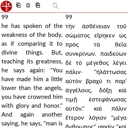
⎗
⎅
⎘
99
99
he has spoken of the
τὴν ἀσθένειαν τοῦ
weakness of the body,
σώματος εἴρηκεν ὡς
as if comparing it to
πρὸς τὰ θεῖα
divine things. But,
συνκρίνων. παιδεύων
teaching its greatness,
δὲ τὸ μέγεθος λέγει
he says again: "You
πάλιν· "ἠλάττωσας
have made him a little
αὐτὸν βραχύ τι παρ'
lower than the angels,
ἀγγέλους, δόξῃ καὶ
you have crowned him
τιμῇ ἐστεφάνωσας
with glory and honor."
αὐτόν." καὶ πάλιν
And again another
ἕτερον λόγιον "μέγα
saying, he says, "man is
ἄνθρωπος" φησὶν "καὶ