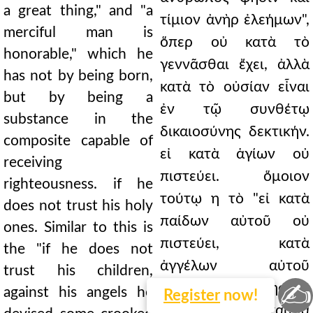
a great thing," and "a
τίμιον ἀνὴρ ἐλεήμων",
merciful man is
ὅπερ οὐ κατὰ τὸ
honorable," which he
γεννᾶσθαι ἔχει, ἀλλὰ
has not by being born,
κατὰ τὸ οὐσίαν εἶναι
but by being a
ἐν τῷ συνθέτῳ
substance in the
δικαιοσύνης δεκτικήν.
composite capable of
εἰ κατὰ ἁγίων οὐ
receiving
πιστεύει. ὅμοιον
righteousness. if he
τούτῳ η τὸ "εἰ κατὰ
does not trust his holy
παίδων αὐτοῦ οὐ
ones. Similar to this is
πιστεύει, κατὰ
the "if he does not
ἀγγέλων αὐτοῦ
trust his children,
✍
σκολιόν τι ἐπενόησεν".
against his angels he
Register
now!
ἁγίους οὖν ἐνταῦθα