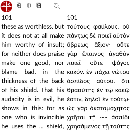
⎗
⎅
⎘
101
101
these as worthless. but
τούτους φαύλους. οὐ
it does not at all make
πάντ̣ως δὲ ποιεῖ αὐτὸν
him worthy of insult;
ὕβρεως ἄξιον· οὔτε
for neither does praise
γὰρ ἔπαινος ἀγαθὸν
make one good, nor
ποιεῖ οὔτε ψόγος
blame bad. in the
κακόν. ἐν πάχει νώτου
thickness of the back
ἀσπίδος αὐτοῦ. ὅτι
of his shield. That his
θρασύτης ἐν τῷ κακῷ
audacity is in evil, he
ἐστιν, δηλοῖ ἐν τούτῳ·
shows in this: for as
ὡς γὰρ ἀκατα̣μάχητος
one who is invincible
χρῆται τῇ ····· ἀσπίδι
he uses the ... shield,
χρησάμενος τῇ ταύτης