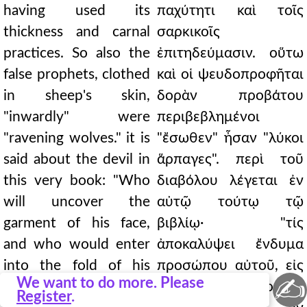
having used its
παχύτητι καὶ τοῖς
thickness and carnal
σαρκικοῖς
practices. So also the
ἐπιτηδεύμασιν. οὕτω
false prophets, clothed
καὶ οἱ ψευδοπροφῆται
in sheep's skin,
δορὰν προβάτου
"inwardly" were
περιβεβλημένοι
"ravening wolves." it is
"ἔσωθεν" ἦσαν "λύκοι
said about the devil in
ἅρπαγες". περὶ τοῦ
this very book: "Who
διαβόλου λέγεται ἐν
will uncover the
αὐτῷ τούτῳ τῷ
garment of his face,
βιβλίῳ· "τίς
and who would enter
ἀποκαλύψει ἔνδυμα
into the fold of his
προσώπου αὐτοῦ, εἰς
✍
We want to do more. Please
breastplate?" For rare
δὲ πτύξιν θώρακος
Register
.