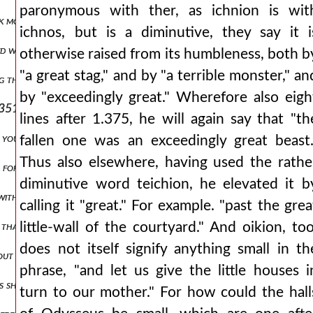
paronymous with ther, as ichnion is wit
ak more vehemently, and i will tell each thing, is a parody from, i will
ichnos, but is a diminutive, they say it i
ed with tears over some destructive thing. from this comes lamentati
otherwise raised from its humbleness, both b
"a great stag," and by "a terrible monster," an
ing through them at certain natural powers, both the others, and as 
by "exceedingly great." Wherefore also eigh
351.) but sacred rivers are not only those that move in their course
lines after 1.375, he will again say that "th
if you indeed earnestly command me to drink and eat, (verse 387.) re
fallen one was an exceedingly great beast.
Thus also elsewhere, having used the rathe
h for such men. but aristarchus writes `pepasthe` for `polla kaka pe
diminutive word teichion, he elevated it b
with them followed bold odysseus. for through his recklessness they
calling it "great." For example. "past the grea
hat is. which is also found in the same way a little later. and the c
little-wall of the courtyard." And oikion, too
does not itself signify anything small in th
about like shadows. and he calls the souls of the dead shadows, such 
phrase, "and let us give the little houses i
 is shown, along with others, by lycophron, in whom is found the say
turn to our mother." For how could the hall