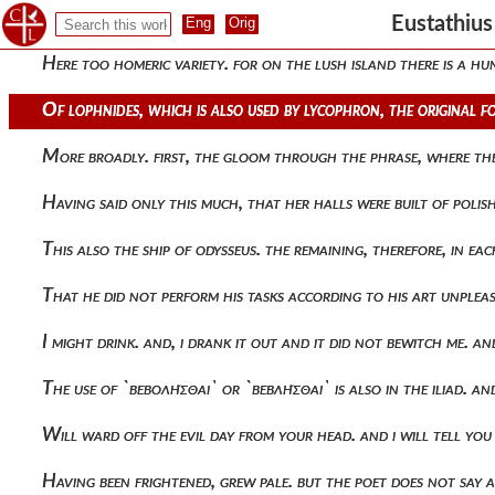
Bellerophon shows in the iliad devouring his own soul. (v. 14
Eustathiu
Here too homeric variety. for on the lush island there is a 
Of lophnides, which is also used by lycophron, the original 
More broadly. first, the gloom through the phrase, where th
Having said only this much, that her halls were built of poli
This also the ship of odysseus. the remaining, therefore, in 
That he did not perform his tasks according to his art unplea
I might drink. and, i drank it out and it did not bewitch me.
The use of `βεβολῆσθαι` or `βεβλῆσθαι` is also in the iliad. a
Will ward off the evil day from your head. and i will tell you
Having been frightened, grew pale. but the poet does not say 