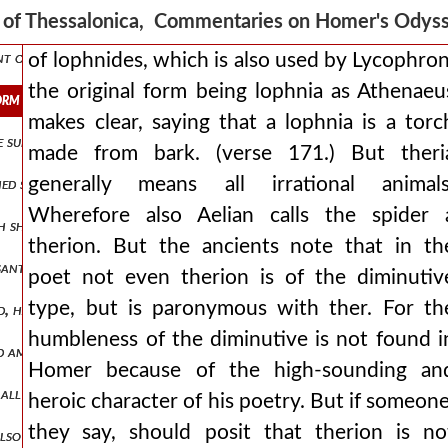
4.) that also here in, the third day fair-tressed dawn accomplished,
s of Thessalonica, Commentaries on Homer's Ody
hunt of many wild 1.374 goats, but on the island of the cyclops the 
of lophnides, which is also used by Lycophron
the original form being lophnia as Athenaeu
form being lophnia as athenaeus makes clear, saying that a lophnia i
makes clear, saying that a lophnia is a torc
e sun goes under the earth. then the dawn through the phrase, where h
made from bark. (verse 171.) But theri
generally means all irrational animals
shed stones on a high place. but the island on which she was, the bo
Wherefore also Aelian calls the spider 
each ship were 44 men. of whom having just been divided into two, th
therion. But the ancients note that in th
santly, but easily, so that he even sang while writing. and *dapedon
poet not even therion is of the diminutiv
type, but is paronymous with ther. For th
 and, having drunk you were not bewitched. the word *kyka* is the pr
humbleness of the diminutive is not found i
nd among these is found `ἀγάσασθαι`, not to be jealous, as before thes
Homer because of the high-sounding an
 all the destructive wiles of circe. she will mix you a potion, and wil
heroic character of his poetry. But if someone
they say, should posit that therion is no
also how men call moly, since it is unknown to them. therefore it is 