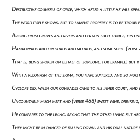
Destructive counsels of circe, which after a little he will spe
The word itself shows. but to lament properly is to be troubl
Arising from groves and rivers and certain such things, hint
Hamadryads and orestiads and meliads, and some such. (verse 
That is, being spoken on behalf of someone. for example: but 
With a pleonasm of the sigma, you have suffered. and so muc
Cyclops did, when our comrades came to his inner court, and 
Uncountably much meat and (verse 468) sweet wine, drinking, t
He compares to the living, saying that the other living flit 
They might be in danger of falling down. and his dual nature