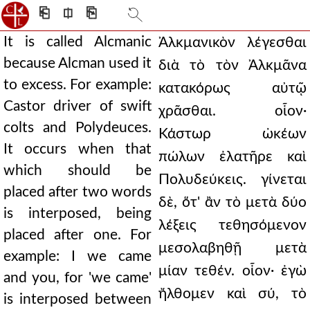
⎗
⎅
⎘
It is called Alcmanic
Ἀλκμανικὸν λέγεσθαι
because Alcman used it
διὰ τὸ τὸν Ἀλκμᾶνα
to excess. For example:
κατακόρως αὐτῷ
Castor driver of swift
χρᾶσθαι. οἷον·
colts and Polydeuces.
Κάστωρ ὠκέων
It occurs when that
πώλων ἐλατῆρε καὶ
which should be
Πολυδεύκεις. γίνεται
placed after two words
δὲ, ὅτ' ἂν τὸ μετὰ δύο
is interposed, being
λέξεις τεθησόμενον
placed after one. For
μεσολαβηθῇ μετὰ
example: I we came
μίαν τεθέν. οἷον· ἐγὼ
and you, for 'we came'
ἤλθομεν καὶ σύ, τὸ
is interposed between