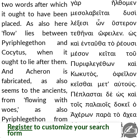
γὰρ ἤλθομεν
two words after which
μεσολαβεῖται δυσὶ
it ought to have been
λέξεσι ὧν ὕστερον
placed. As also here
'flow' lies between
τεθῆναι ὤφειλεν. ὡς
Pyriphlegethon and
καὶ ἐνταῦθα τὸ ῥέουσι
Cocytus, when it
μέσον κεῖται τοῦ
ought to lie after them.
Πυριφλεγέθων καὶ
And Acheron is
Κωκυτὸς, ὀφεῖλον
fabricated, as also
κεῖσθαι μετ' αὐτούς.
seems to the ancients,
Πέπλασται δὲ ὡς καὶ
from 'flowing with
τοῖς παλαιοῖς δοκεῖ ὁ
woes,' as also
Ἀχέρων παρὰ τὸ ἄχεα
Pyriphlegethon from
ῥέειν, ὡς καὶ ὁ
✍
Register
to customize your search
the 'fire' by which the
form
Πυριφλεγέθων παρὰ