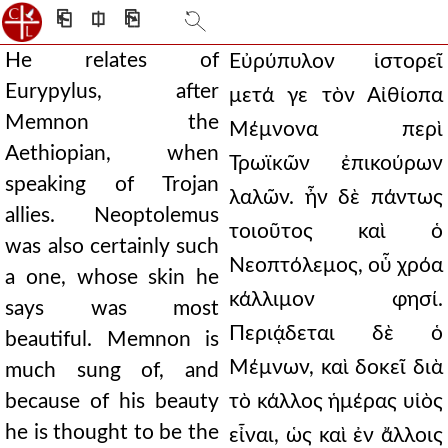
⎗
⎅
⎘
He relates of
Εὐρύπυλον ἱστορεῖ
Eurypylus, after
μετά γε τὸν Αἰθίοπα
Memnon the
Μέμνονα περὶ
Aethiopian, when
Τρωϊκῶν ἐπικούρων
speaking of Trojan
λαλῶν. ἦν δὲ πάντως
allies. Neoptolemus
τοιοῦτος καὶ ὁ
was also certainly such
Νεοπτόλεμος, οὗ χρόα
a one, whose skin he
κάλλιμον φησί.
says was most
Περιᾴδεται δὲ ὁ
beautiful. Memnon is
Μέμνων, καὶ δοκεῖ διὰ
much sung of, and
because of his beauty
τὸ κάλλος ἡμέρας υἱὸς
he is thought to be the
εἶναι, ὡς καὶ ἐν ἄλλοις