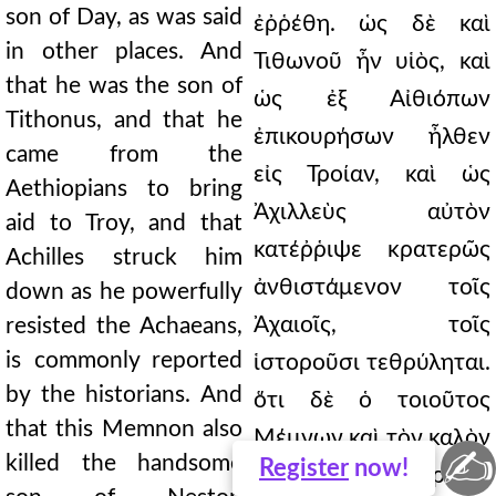
son of Day, as was said
ἐῤῥέθη. ὡς δὲ καὶ
in other places. And
Τιθωνοῦ ἦν υἱὸς, καὶ
that he was the son of
ὡς ἐξ Αἰθιόπων
Tithonus, and that he
ἐπικουρήσων ἦλθεν
came from the
εἰς Τροίαν, καὶ ὡς
Aethiopians to bring
Ἀχιλλεὺς αὐτὸν
aid to Troy, and that
κατέῤῥιψε κρατερῶς
Achilles struck him
ἀνθιστάμενον τοῖς
down as he powerfully
Ἀχαιοῖς, τοῖς
resisted the Achaeans,
is commonly reported
ἱστοροῦσι τεθρύληται.
by the historians. And
ὅτι δὲ ὁ τοιοῦτος
that this Memnon also
Μέμνων καὶ τὸν καλὸν
✍
killed the handsome
Register
now!
ἀνεῖλε Νεστορίδην