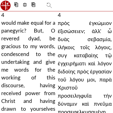
⎗
⎅
⎘
4
4
would make equal for a
πρὸς ἐγκώμιον
panegyric? But, O
ἐξισώσειεν; ἀλλ' ὦ
revered dyad, be
δυὰς σεβασμία,
gracious to my words,
ἱλήκοις τοῖς λόγοις,
condescend to the
συγ καταβαίης τῷ
undertaking and give
ἐγχειρήματι καὶ λόγον
me words for the
διδοίης πρὸς ἐργασίαν
working of this
τοῦ λόγου μοι, παρὰ
discourse, having
Χριστοῦ
received power from
προσειληφυῖα τὴν
Christ and having
δύναμιν καὶ πνεῦμα
drawn to yourselves
προσεφελκυσαμένη