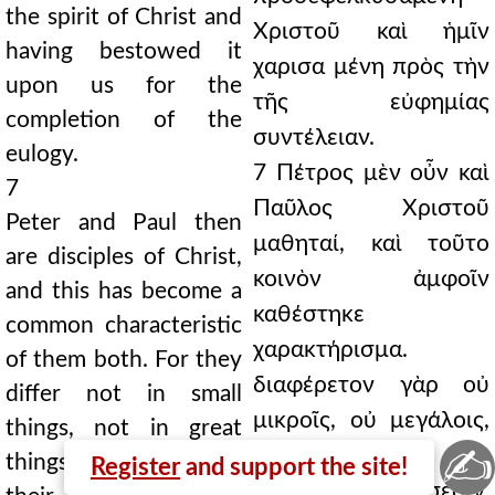
the spirit of Christ and
Χριστοῦ καὶ ἡμῖν
having bestowed it
χαρισα μένη πρὸς τὴν
upon us for the
τῆς εὐφημίας
completion of the
συντέλειαν.
eulogy.
7 Πέτρος μὲν οὖν καὶ
7
Παῦλος Χριστοῦ
Peter and Paul then
μαθηταί, καὶ τοῦτο
are disciples of Christ,
κοινὸν ἀμφοῖν
and this has become a
καθέστηκε
common characteristic
χαρακτήρισμα.
of them both. For they
διαφέρετον γὰρ οὐ
differ not in small
μικροῖς, οὐ μεγάλοις,
things, not in great
✍
φημὶ καὶ ταῖς εἰς
things, I mean also in
Register
and support the site!
Χριστὸν οἰκειώσεσιν,