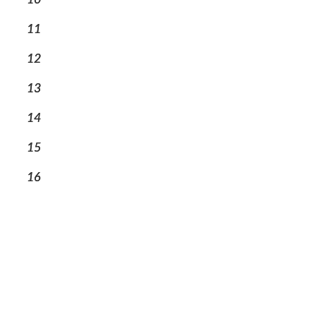
11
12
13
14
15
16