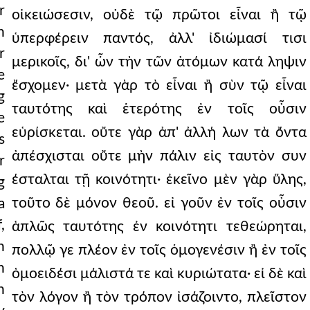
r
οἰκειώσεσιν, οὐδὲ τῷ πρῶτοι εἶναι ἢ τῷ
n
ὑπερφέρειν παντός, ἀλλ' ἰδιώμασί τισι
r
μερικοῖς, δι' ὧν τὴν τῶν ἀτόμων κατά ληψιν
e
ἔσχομεν· μετὰ γὰρ τὸ εἶναι ἢ σὺν τῷ εἶναι
g
ταυτότης καὶ ἑτερότης ἐν τοῖς οὖσιν
e
εὑρίσκεται. οὔτε γὰρ ἀπ' ἀλλή λων τὰ ὄντα
s
ἀπέσχισται οὔτε μὴν πάλιν εἰς ταυτὸν συν
r
έσταλται τῇ κοινότητι· ἐκεῖνο μὲν γὰρ ὕλης,
g
τοῦτο δὲ μόνον θεοῦ. εἰ γοῦν ἐν τοῖς οὖσιν
a
,
ἁπλῶς ταυτότης ἐν κοινότητι τεθεώρηται,
n
πολλῷ γε πλέον ἐν τοῖς ὁμογενέσιν ἢ ἐν τοῖς
h
ὁμοειδέσι μάλιστά τε καὶ κυριώτατα· εἰ δὲ καὶ
n
τὸν λόγον ἢ τὸν τρόπον ἰσάζοιντο, πλεῖστον