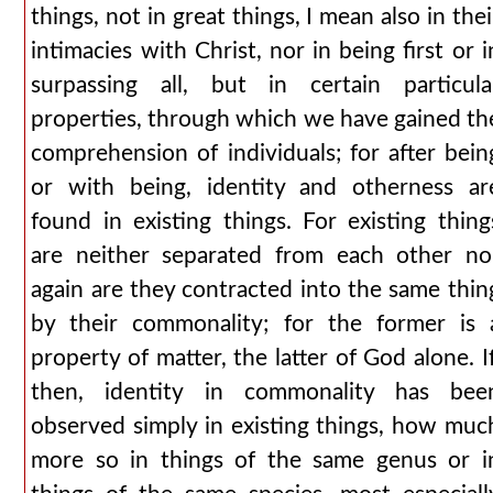
things, not in great things, I mean also in thei
intimacies with Christ, nor in being first or i
surpassing all, but in certain particula
properties, through which we have gained th
comprehension of individuals; for after bein
or with being, identity and otherness ar
found in existing things. For existing thing
are neither separated from each other no
again are they contracted into the same thin
by their commonality; for the former is 
property of matter, the latter of God alone. If
then, identity in commonality has bee
observed simply in existing things, how muc
more so in things of the same genus or i