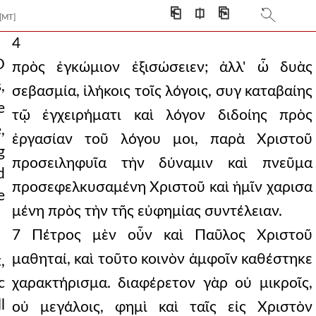
⎗
⎅
⎘
[MT]
4
O
πρὸς ἐγκώμιον ἐξισώσειεν; ἀλλ' ὦ δυὰς
,
σεβασμία, ἱλήκοις τοῖς λόγοις, συγ καταβαίης
e
τῷ ἐγχειρήματι καὶ λόγον διδοίης πρὸς
,
ἐργασίαν τοῦ λόγου μοι, παρὰ Χριστοῦ
g
προσειληφυῖα τὴν δύναμιν καὶ πνεῦμα
d
προσεφελκυσαμένη Χριστοῦ καὶ ἡμῖν χαρισα
e
μένη πρὸς τὴν τῆς εὐφημίας συντέλειαν.
7 Πέτρος μὲν οὖν καὶ Παῦλος Χριστοῦ
μαθηταί, καὶ τοῦτο κοινὸν ἀμφοῖν καθέστηκε
,
c
χαρακτήρισμα. διαφέρετον γὰρ οὐ μικροῖς,
l
οὐ μεγάλοις, φημὶ καὶ ταῖς εἰς Χριστὸν