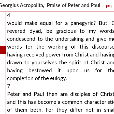
Georgius Acropolita, Praise of Peter and Paul
[DT]
4
would make equal for a panegyric? But, 
revered dyad, be gracious to my words
condescend to the undertaking and give m
words for the working of this discourse
having received power from Christ and havin
drawn to yourselves the spirit of Christ an
having bestowed it upon us for th
completion of the eulogy.
7
Peter and Paul then are disciples of Christ
and this has become a common characteristi
of them both. For they differ not in smal