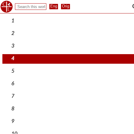
1
2
3
4
5
6
7
8
9
10