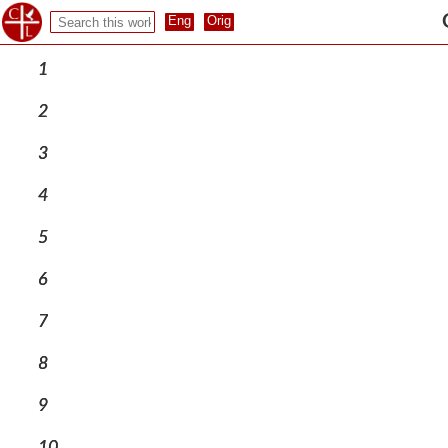
1
2
3
4
5
6
7
8
9
10