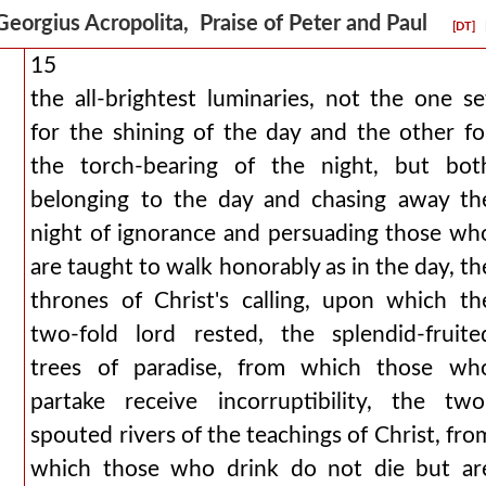
Georgius Acropolita, Praise of Peter and Paul
[DT]
15
the all-brightest luminaries, not the one se
for the shining of the day and the other fo
the torch-bearing of the night, but bot
belonging to the day and chasing away th
night of ignorance and persuading those wh
are taught to walk honorably as in the day, th
thrones of Christ's calling, upon which th
two-fold lord rested, the splendid-fruite
trees of paradise, from which those wh
partake receive incorruptibility, the two
spouted rivers of the teachings of Christ, fro
which those who drink do not die but ar