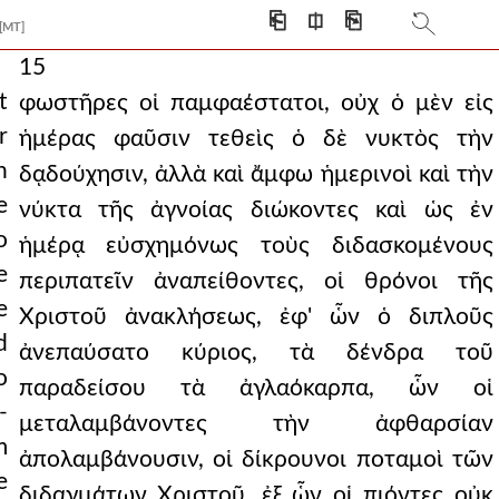
⎗
⎅
⎘
[MT]
15
t
φωστῆρες οἱ παμφαέστατοι, οὐχ ὁ μὲν εἰς
r
ἡμέρας φαῦσιν τεθεὶς ὁ δὲ νυκτὸς τὴν
h
δᾳδούχησιν, ἀλλὰ καὶ ἄμφω ἡμερινοὶ καὶ τὴν
e
νύκτα τῆς ἀγνοίας διώκοντες καὶ ὡς ἐν
o
ἡμέρᾳ εὐσχημόνως τοὺς διδασκομένους
e
περιπατεῖν ἀναπείθοντες, οἱ θρόνοι τῆς
e
Χριστοῦ ἀνακλήσεως, ἐφ' ὧν ὁ διπλοῦς
d
ἀνεπαύσατο κύριος, τὰ δένδρα τοῦ
o
παραδείσου τὰ ἀγλαόκαρπα, ὧν οἱ
-
μεταλαμβάνοντες τὴν ἀφθαρσίαν
m
ἀπολαμβάνουσιν, οἱ δίκρουνοι ποταμοὶ τῶν
e
διδαγμάτων Χριστοῦ, ἐξ ὧν οἱ πιόντες οὐκ