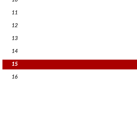
11
12
13
14
15
16