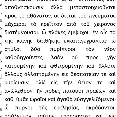
s
ἀποθνήσκουσιν ἀλλὰ μεταστοιχειοῦνται
.
πρὸς τὸ ἀθάνατον, αἱ διτταὶ τοῦ πνεύματος
e
μάχαιραι τὸ κρεῖττον ἀπὸ τοῦ χείρονος
o
διατέμνουσαι. ὦ πλάκες ἔμψυχοι, ἐν αἷς τὰ
e
τῆς καινῆς διαθήκης ἐγκαταγέγραπται· ὦ
d
στύλοι δύο πυρίπνοοι τὸν νέον
r
καθοδηγοῦντες λαὸν οὐ πρὸς γῆν
s
πατουμένην καὶ φθειρομένην καὶ ἄλλοτε
e
ἄλλους ἀλλαττομένην εἰς δεσποτείαν τε καὶ
d
κυρίευσιν, ἀλλ' εἰς τὴν θείαν τε καὶ
f
ἀνώλεθρον, ἣν πόδες πατοῦσι πραέων καὶ
d
καθ' ὑμᾶς ὡραῖοι καὶ ἀγαθὰ εὐαγγελιζόμενοι·
I
ὦ πύργοι τῆς ἐκκλησίας ἀκράδαντοι,
e
ἀσάλευτον ταύτην τηρήσαντες καὶ εἰς