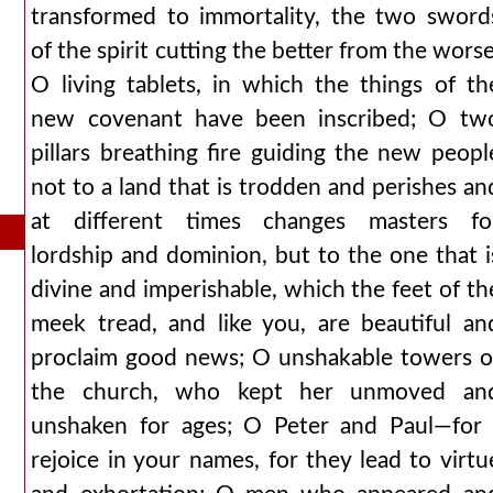
transformed to immortality, the two sword
of the spirit cutting the better from the worse
O living tablets, in which the things of th
new covenant have been inscribed; O tw
pillars breathing fire guiding the new peopl
not to a land that is trodden and perishes an
at different times changes masters fo
lordship and dominion, but to the one that i
divine and imperishable, which the feet of th
meek tread, and like you, are beautiful an
proclaim good news; O unshakable towers o
the church, who kept her unmoved an
unshaken for ages; O Peter and Paul—for 
rejoice in your names, for they lead to virtu