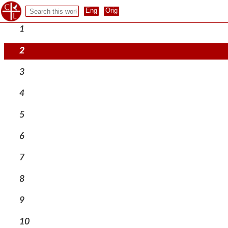
1
2
3
4
5
6
7
8
9
10