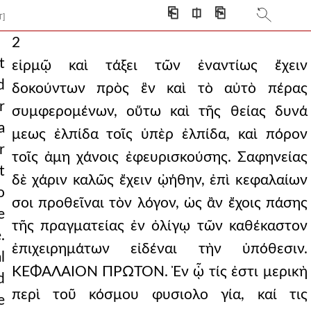
⎗
⎅
⎘
T]
2
t
εἱρμῷ καὶ τάξει τῶν ἐναντίως ἔχειν
d
δοκούντων πρὸς ἓν καὶ τὸ αὐτὸ πέρας
r
συμφερομένων, οὕτω καὶ τῆς θείας δυνά
a
μεως ἐλπίδα τοῖς ὑπὲρ ἐλπίδα, καὶ πόρον
r
τοῖς ἀμη χάνοις ἐφευρισκούσης. Σαφηνείας
t
δὲ χάριν καλῶς ἔχειν ᾠήθην, ἐπὶ κεφαλαίων
o
σοι προθεῖναι τὸν λόγον, ὡς ἂν ἔχοις πάσης
e
τῆς πραγματείας ἐν ὀλίγῳ τῶν καθέκαστον
.
ἐπιχειρημάτων εἰδέναι τὴν ὑπόθεσιν.
l
ΚΕΦΑΛΑΙΟΝ ΠΡΩΤΟΝ. Ἐν ᾧ τίς ἐστι μερικὴ
d
περὶ τοῦ κόσμου φυσιολο γία, καί τις
e