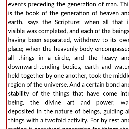
events preceding the generation of man. Thi
is the book of the generation of heaven an
earth, says the Scripture; when all that i
visible was completed, and each of the beings
having been separated, withdrew to its ow
place; when the heavenly body encompasse
all things in a circle, and the heavy an
downward-tending bodies, earth and water
held together by one another, took the middl
region of the universe. And a certain bond an
stability of the things that have come int
being, the divine art and power, wa
deposited in the nature of beings, guiding al
things with a twofold activity. For by rest an