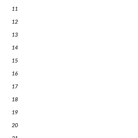
11
12
13
14
15
16
17
18
19
20