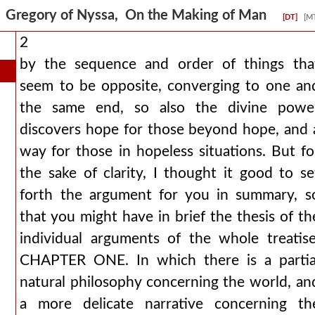
Gregory of Nyssa, On the Making of Man
[DT]
[M
2
by the sequence and order of things tha
seem to be opposite, converging to one an
the same end, so also the divine powe
discovers hope for those beyond hope, and 
way for those in hopeless situations. But fo
the sake of clarity, I thought it good to se
forth the argument for you in summary, s
that you might have in brief the thesis of th
individual arguments of the whole treatise
CHAPTER ONE. In which there is a partia
natural philosophy concerning the world, an
a more delicate narrative concerning th