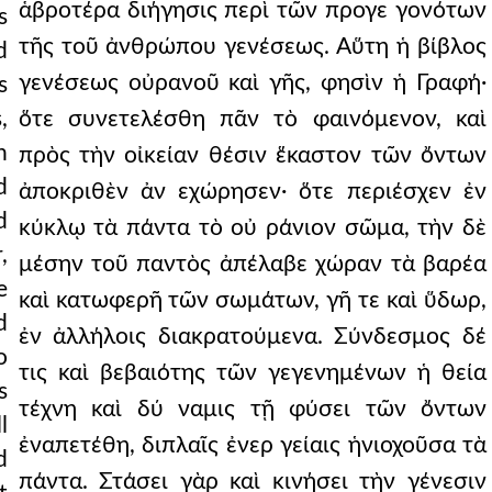
ἁβροτέρα διήγησις περὶ τῶν προγε γονότων
s
τῆς τοῦ ἀνθρώπου γενέσεως. Αὕτη ἡ βίβλος
d
γενέσεως οὐρανοῦ καὶ γῆς, φησὶν ἡ Γραφή·
s
,
ὅτε συνετελέσθη πᾶν τὸ φαινόμενον, καὶ
n
πρὸς τὴν οἰκείαν θέσιν ἕκαστον τῶν ὄντων
d
ἀποκριθὲν ἀν εχώρησεν· ὅτε περιέσχεν ἐν
d
κύκλῳ τὰ πάντα τὸ οὐ ράνιον σῶμα, τὴν δὲ
,
μέσην τοῦ παντὸς ἀπέλαβε χώραν τὰ βαρέα
e
καὶ κατωφερῆ τῶν σωμάτων, γῆ τε καὶ ὕδωρ,
d
ἐν ἀλλήλοις διακρατούμενα. Σύνδεσμος δέ
o
τις καὶ βεβαιότης τῶν γεγενημένων ἡ θεία
s
τέχνη καὶ δύ ναμις τῇ φύσει τῶν ὄντων
l
ἐναπετέθη, διπλαῖς ἐνερ γείαις ἡνιοχοῦσα τὰ
d
πάντα. Στάσει γὰρ καὶ κινήσει τὴν γένεσιν