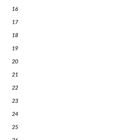
16
17
18
19
20
21
22
23
24
25