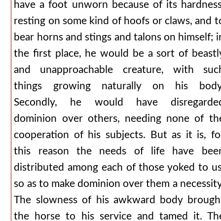
have a foot unworn because of its hardness
resting on some kind of hoofs or claws, and t
bear horns and stings and talons on himself; i
the first place, he would be a sort of beastl
and unapproachable creature, with suc
things growing naturally on his body
Secondly, he would have disregarde
dominion over others, needing none of th
cooperation of his subjects. But as it is, fo
this reason the needs of life have bee
distributed among each of those yoked to us
so as to make dominion over them a necessity
The slowness of his awkward body brough
the horse to his service and tamed it. Th