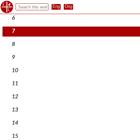
5
6
7
8
9
10
11
12
13
14
15