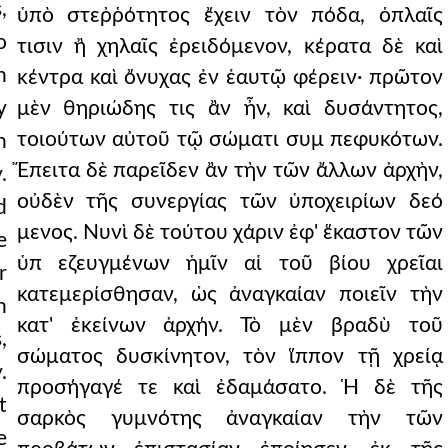
,
ὑπὸ στεῤῥότητος ἔχειν τὸν πόδα, ὁπλαῖς
o
τισιν ἢ χηλαῖς ἐρειδόμενον, κέρατα δὲ καὶ
n
κέντρα καὶ ὄνυχας ἐν ἑαυτῷ φέρειν· πρῶτον
y
μὲν θηριώδης τις ἂν ἦν, καὶ δυσάντητος,
τοιούτων αὐτοῦ τῷ σώματι συμ πεφυκότων.
h
Ἔπειτα δὲ παρεῖδεν ἂν τὴν τῶν ἄλλων ἀρχὴν,
.
οὐδὲν τῆς συνεργίας τῶν ὑποχειρίων δεό
d
μενος. Νυνὶ δὲ τούτου χάριν ἐφ' ἕκαστον τῶν
e
ὑπ εζευγμένων ἡμῖν αἱ τοῦ βίου χρεῖαι
r
κατεμερίσθησαν, ὡς ἀναγκαίαν ποιεῖν τὴν
n
κατ' ἐκείνων ἀρχήν. Τὸ μὲν βραδὺ τοῦ
,
σώματος δυσκίνητον, τὸν ἵππον τῇ χρείᾳ
.
προσήγαγέ τε καὶ ἐδαμάσατο. Ἡ δὲ τῆς
t
σαρκὸς γυμνότης ἀναγκαίαν τὴν τῶν
e