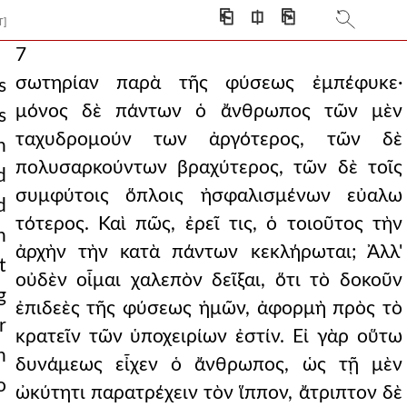
⎗
⎅
⎘
T]
7
σωτηρίαν παρὰ τῆς φύσεως ἐμπέφυκε·
s
μόνος δὲ πάντων ὁ ἄνθρωπος τῶν μὲν
s
ταχυδρομούν των ἀργότερος, τῶν δὲ
n
πολυσαρκούντων βραχύτερος, τῶν δὲ τοῖς
d
συμφύτοις ὅπλοις ἠσφαλισμένων εὐαλω
d
τότερος. Καὶ πῶς, ἐρεῖ τις, ὁ τοιοῦτος τὴν
n
ἀρχὴν τὴν κατὰ πάντων κεκλήρωται; Ἀλλ'
t
οὐδὲν οἶμαι χαλεπὸν δεῖξαι, ὅτι τὸ δοκοῦν
g
ἐπιδεὲς τῆς φύσεως ἡμῶν, ἀφορμὴ πρὸς τὸ
r
κρατεῖν τῶν ὑποχειρίων ἐστίν. Εἰ γὰρ οὕτω
h
δυνάμεως εἶχεν ὁ ἄνθρωπος, ὡς τῇ μὲν
o
ὠκύτητι παρατρέχειν τὸν ἵππον, ἄτριπτον δὲ