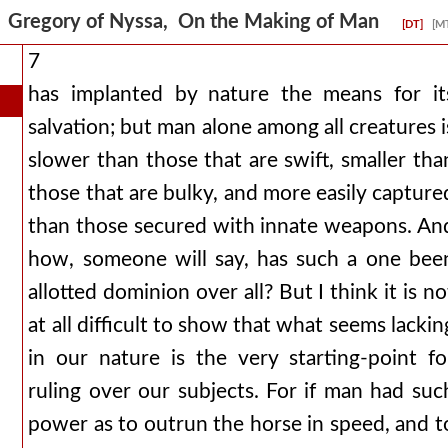
Gregory of Nyssa, On the Making of Man
[DT]
[M
7
has implanted by nature the means for it
salvation; but man alone among all creatures i
slower than those that are swift, smaller tha
those that are bulky, and more easily capture
than those secured with innate weapons. An
how, someone will say, has such a one bee
allotted dominion over all? But I think it is no
at all difficult to show that what seems lackin
in our nature is the very starting-point fo
ruling over our subjects. For if man had suc
power as to outrun the horse in speed, and t