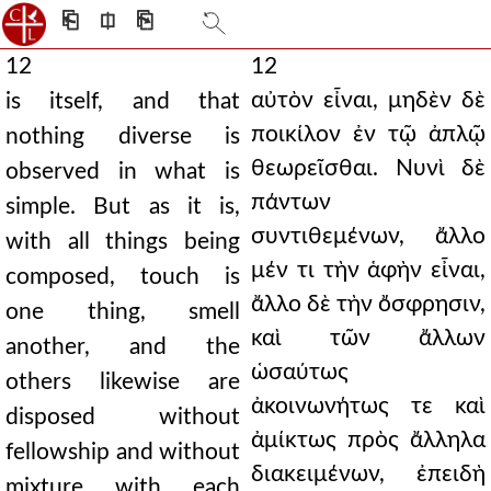
⎗
⎅
⎘
12
12
αὐτὸν εἶναι, μηδὲν δὲ
is itself, and that
ποικίλον ἐν τῷ ἀπλῷ
nothing diverse is
θεωρεῖσθαι. Νυνὶ δὲ
observed in what is
πάντων
simple. But as it is,
συντιθεμένων, ἄλλο
with all things being
μέν τι τὴν ἁφὴν εἶναι,
composed, touch is
ἄλλο δὲ τὴν ὄσφρησιν,
one thing, smell
καὶ τῶν ἄλλων
another, and the
ὡσαύτως
others likewise are
ἀκοινωνήτως τε καὶ
disposed without
ἀμίκτως πρὸς ἄλληλα
fellowship and without
διακειμένων, ἐπειδὴ
mixture with each