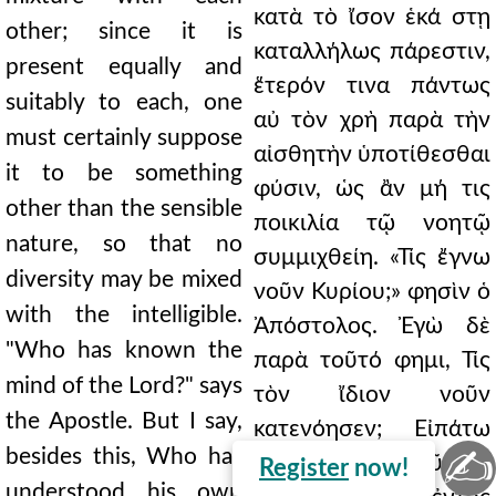
κατὰ τὸ ἴσον ἑκά στῃ
other; since it is
καταλλήλως πάρεστιν,
present equally and
ἕτερόν τινα πάντως
suitably to each, one
αὐ τὸν χρὴ παρὰ τὴν
must certainly suppose
αἰσθητὴν ὑποτίθεσθαι
it to be something
φύσιν, ὡς ἂν μή τις
other than the sensible
ποικιλία τῷ νοητῷ
nature, so that no
συμμιχθείη. «Τίς ἔγνω
diversity may be mixed
νοῦν Κυρίου;» φησὶν ὁ
with the intelligible.
Ἀπόστολος. Ἐγὼ δὲ
"Who has known the
παρὰ τοῦτό φημι, Τίς
mind of the Lord?" says
τὸν ἴδιον νοῦν
the Apostle. But I say,
κατενόησεν; Εἰπάτω
✍
besides this, Who has
σαν οἱ τοῦ Θεοῦ τὴν
Register
now!
understood his own