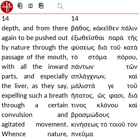
⎗
⎅
⎘
14
14
depth, and from there
βάθος, κἀκεῖθεν πάλιν
again to be pushed out
ἐξωθεῖσθαι παρὰ τῆς
by nature through the
φύσεως διὰ τοῦ κατὰ
passage of the mouth,
τὸ στόμα πόρου,
with all the inward
πάντων τῶν
parts, and especially
σπλάγχνων, καὶ
the liver, as they say,
μάλιστά γε τοῦ
expelling such a breath
ἥπατος, ὤς φασι, διά
through a certain
τινος κλόνου καὶ
convulsion and
βρασμώδους
agitated movement.
κινήσεως τὸ τοιοῦ τον
Whence nature,
πνεῦμα