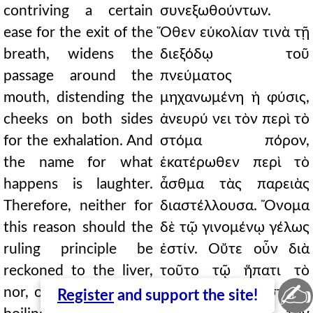
contriving a certain
συνεξωθούντων.
ease for the exit of the
Ὅθεν εὐκολίαν τινὰ τῇ
breath, widens the
διεξόδῳ τοῦ
passage around the
πνεύματος
mouth, distending the
μηχανωμένη ἡ φύσις,
cheeks on both sides
ἀνευρύ νει τὸν περὶ τὸ
for the exhalation. And
στόμα πόρον,
the name for what
ἑκατέρωθεν περὶ τὸ
happens is laughter.
ἆσθμα τὰς παρειὰς
Therefore, neither for
διαστέλλουσα. Ὄνομα
this reason should the
δὲ τῷ γινομένῳ γέλως
ruling principle be
ἐστίν. Οὔτε οὖν διὰ
reckoned to the liver,
τοῦτο τῷ ἥπατι τὸ
✍
nor, on account of the
ἡγεμονικὸν λογιστέον,
Register
and support the site!