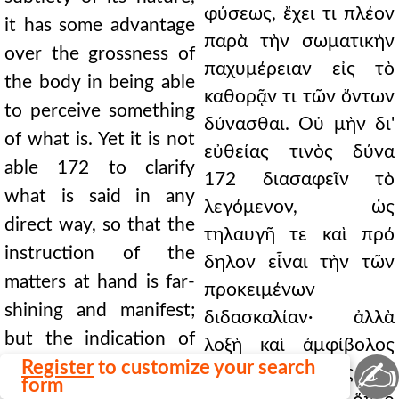
φύσεως, ἔχει τι πλέον
it has some advantage
παρὰ τὴν σωματικὴν
over the grossness of
παχυμέρειαν εἰς τὸ
the body in being able
καθορᾷν τι τῶν ὄντων
to perceive something
δύνασθαι. Οὐ μὴν δι'
of what is. Yet it is not
εὐθείας τινὸς δύνα
able 172 to clarify
172 διασαφεῖν τὸ
what is said in any
λεγόμενον, ὡς
direct way, so that the
τηλαυγῆ τε καὶ πρό
instruction of the
δηλον εἶναι τὴν τῶν
matters at hand is far-
προκειμένων
shining and manifest;
διδασκαλίαν· ἀλλὰ
but the indication of
λοξὴ καὶ ἀμφίβολος
✍
the future is oblique
Register
to customize your search
τοῦ μέλλοντος ἡ
form
and doubtful, which