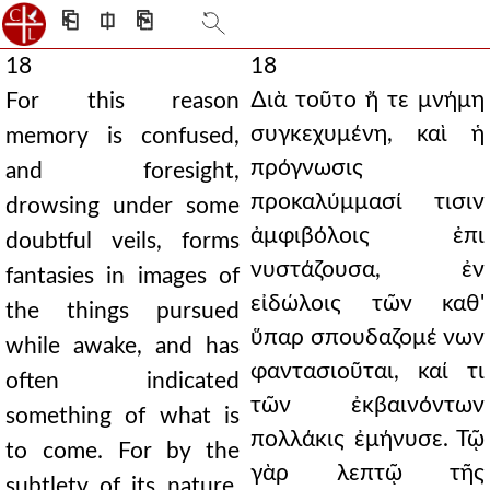
⎗
⎅
⎘
18
18
∆ιὰ τοῦτο ἤ τε μνήμη
For this reason
συγκεχυμένη, καὶ ἡ
memory is confused,
πρόγνωσις
and foresight,
προκαλύμμασί τισιν
drowsing under some
ἀμφιβόλοις ἐπι
doubtful veils, forms
νυστάζουσα, ἐν
fantasies in images of
εἰδώλοις τῶν καθ'
the things pursued
ὕπαρ σπουδαζομέ νων
while awake, and has
φαντασιοῦται, καί τι
often indicated
τῶν ἐκβαινόντων
something of what is
πολλάκις ἐμήνυσε. Τῷ
to come. For by the
γὰρ λεπτῷ τῆς
subtlety of its nature,