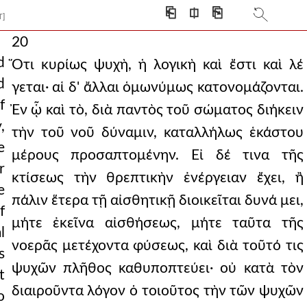
⎗
⎅
⎘
T]
20
d
Ὅτι κυρίως ψυχὴ, ἡ λογικὴ καὶ ἔστι καὶ λέ
d
γεται· αἱ δ' ἄλλαι ὁμωνύμως κατονομάζονται.
f
Ἐν ᾧ καὶ τὸ, διὰ παντὸς τοῦ σώματος διήκειν
,
τὴν τοῦ νοῦ δύναμιν, καταλλήλως ἑκάστου
e
μέρους προσαπτομένην. Εἰ δέ τινα τῆς
r
κτίσεως τὴν θρεπτικὴν ἐνέργειαν ἔχει, ἢ
e
πάλιν ἕτερα τῇ αἰσθητικῇ διοικεῖται δυνά μει,
f
μήτε ἐκεῖνα αἰσθήσεως, μήτε ταῦτα τῆς
l
νοερᾶς μετέχοντα φύσεως, καὶ διὰ τοῦτό τις
s
ψυχῶν πλῆθος καθυποπτεύει· οὐ κατὰ τὸν
t
διαιροῦντα λόγον ὁ τοιοῦτος τὴν τῶν ψυχῶν
o