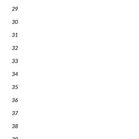
29
30
31
32
33
34
35
36
37
38