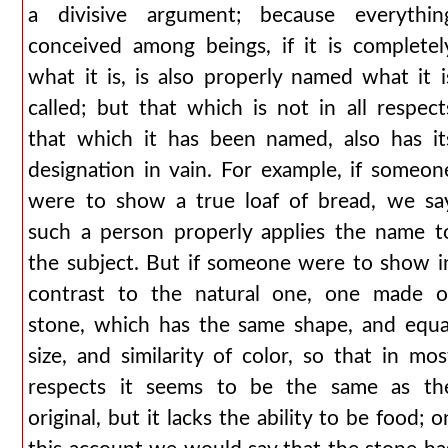
a divisive argument; because everythin
conceived among beings, if it is completel
what it is, is also properly named what it i
called; but that which is not in all respect
that which it has been named, also has it
designation in vain. For example, if someon
were to show a true loaf of bread, we sa
such a person properly applies the name t
the subject. But if someone were to show i
contrast to the natural one, one made o
stone, which has the same shape, and equa
size, and similarity of color, so that in mos
respects it seems to be the same as th
original, but it lacks the ability to be food; o