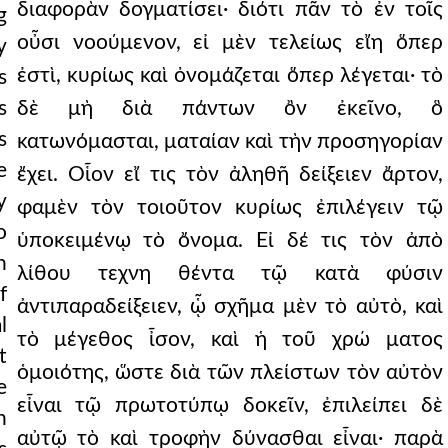
διαφορὰν δογματίσει· διότι πᾶν τὸ ἐν τοῖς
g
οὖσι νοούμενον, εἰ μὲν τελείως εἴη ὅπερ
y
ἐστὶ, κυρίως καὶ ὀνομάζεται ὅπερ λέγεται· τὸ
s
s
δὲ μὴ διὰ πάντων ὂν ἐκεῖνο, ὃ
s
κατωνόμασται, ματαίαν καὶ τὴν προσηγορίαν
e
ἔχει. Οἷον εἴ τις τὸν ἀληθῆ δείξειεν ἄρτον,
y
φαμὲν τὸν τοιοῦτον κυρίως ἐπιλέγειν τῷ
o
ὑποκειμένῳ τὸ ὄνομα. Εἰ δέ τις τὸν ἀπὸ
n
λίθου τεχνη θέντα τῷ κατὰ φύσιν
f
ἀντιπαραδείξειεν, ᾧ σχῆμα μὲν τὸ αὐτὸ, καὶ
l
τὸ μέγεθος ἶσον, καὶ ἡ τοῦ χρώ ματος
t
ὁμοιότης, ὥστε διὰ τῶν πλείστων τὸν αὐτὸν
e
εἶναι τῷ πρωτοτύπῳ δοκεῖν, ἐπιλείπει δὲ
n
αὐτῷ τὸ καὶ τροφὴν δύνασθαι εἶναι· παρὰ