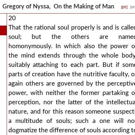
Gregory of Nyssa, On the Making of Man
[DT]
[M
20
That the rational soul properly is and is calle
soul; but the others are name
homonymously. In which also the power o
the mind extends through the whole body
suitably attaching to each part. But if som
parts of creation have the nutritive faculty, o
again others are governed by the perceptiv
power, with neither the former partaking o
perception, nor the latter of the intellectua
nature, and for this reason someone suspect
a multitude of souls; such a one will no
dogmatize the difference of souls according t