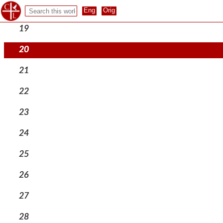
18
19
20
21
22
23
24
25
26
27
28