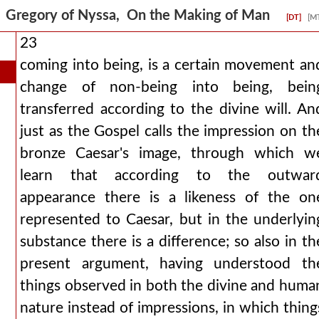
Gregory of Nyssa, On the Making of Man
[DT]
[M
23
coming into being, is a certain movement an
change of non-being into being, bein
transferred according to the divine will. An
just as the Gospel calls the impression on th
bronze Caesar's image, through which w
learn that according to the outwar
appearance there is a likeness of the on
represented to Caesar, but in the underlyin
substance there is a difference; so also in th
present argument, having understood th
things observed in both the divine and huma
nature instead of impressions, in which thing