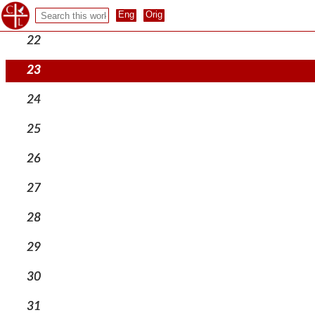
21
22
23
24
25
26
27
28
29
30
31