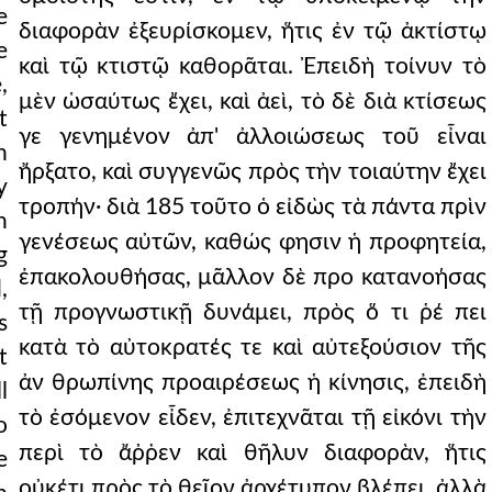
e
διαφορὰν ἐξευρίσκομεν, ἥτις ἐν τῷ ἀκτίστῳ
e
καὶ τῷ κτιστῷ καθορᾶται. Ἐπειδὴ τοίνυν τὸ
,
μὲν ὡσαύτως ἔχει, καὶ ἀεὶ, τὸ δὲ διὰ κτίσεως
t
γε γενημένον ἀπ' ἀλλοιώσεως τοῦ εἶναι
n
ἤρξατο, καὶ συγγενῶς πρὸς τὴν τοιαύτην ἔχει
y
τροπήν· διὰ 185 τοῦτο ὁ εἰδὼς τὰ πάντα πρὶν
n
γενέσεως αὐτῶν, καθώς φησιν ἡ προφητεία,
g
ἐπακολουθήσας, μᾶλλον δὲ προ κατανοήσας
,
τῇ προγνωστικῇ δυνάμει, πρὸς ὅ τι ῥέ πει
s
κατὰ τὸ αὐτοκρατές τε καὶ αὐτεξούσιον τῆς
t
ἀν θρωπίνης προαιρέσεως ἡ κίνησις, ἐπειδὴ
l
τὸ ἐσόμενον εἶδεν, ἐπιτεχνᾶται τῇ εἰκόνι τὴν
o
περὶ τὸ ἄῤῥεν καὶ θῆλυν διαφορὰν, ἥτις
e
οὐκέτι πρὸς τὸ θεῖον ἀρχέτυπον βλέπει, ἀλλὰ