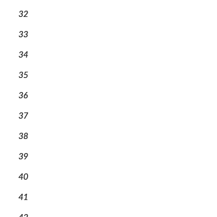
32
33
34
35
36
37
38
39
40
41