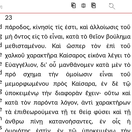
⎗
⎅
⎘
T]
23
d
πάροδος, κίνησίς τίς ἐστι, καὶ ἀλλοίωσις τοῦ
g
μὴ ὄντος εἰς τὸ εἶναι, κατὰ τὸ θεῖον βούλημα
d
μεθισταμένου. Καὶ ὥσπερ τὸν ἐπὶ τοῦ
e
χαλκοῦ χαρακτῆρα Καίσαρος εἰκόνα λέγει τὸ
e
Εὐαγγέλιον, δι' οὗ μανθάνομεν κατὰ μὲν τὸ
d
πρό σχημα τὴν ὁμοίωσιν εἶναι τοῦ
e
μεμορφωμένου πρὸς Καίσαρα, ἐν δὲ τῷ
g
ὑποκειμένῳ τὴν διαφορὰν ἔχειν· οὕτω καὶ
e
κατὰ τὸν παρόντα λόγον, ἀντὶ χαρακτήρων
e
τὰ ἐπιθεωρούμενα τῇ τε θείᾳ φύσει καὶ τῇ
n
ἀνθρω πίνῃ κατανοήσαντες, ἐν οἷς ἡ
s
ὁμοιότης ἐστὶν, ἐν τῷ ὑποκειμένῳ τὴν