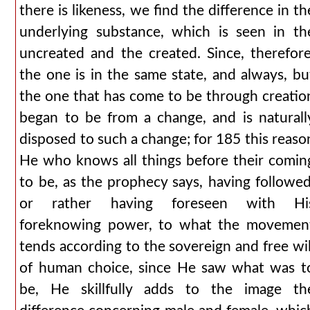
there is likeness, we find the difference in th
underlying substance, which is seen in th
uncreated and the created. Since, therefore
the one is in the same state, and always, bu
the one that has come to be through creatio
began to be from a change, and is naturall
disposed to such a change; for 185 this reaso
He who knows all things before their comin
to be, as the prophecy says, having followed
or rather having foreseen with Hi
foreknowing power, to what the movemen
tends according to the sovereign and free wil
of human choice, since He saw what was t
be, He skillfully adds to the image th