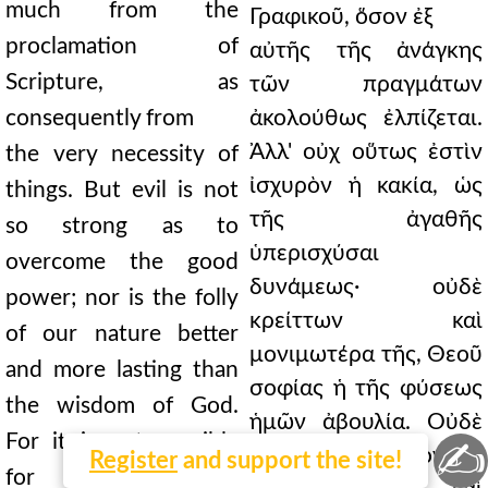
much from the
Γραφικοῦ, ὅσον ἐξ
proclamation of
αὐτῆς τῆς ἀνάγκης
Scripture, as
τῶν πραγμάτων
consequently from
ἀκολούθως ἐλπίζεται.
Ἀλλ' οὐχ οὕτως ἐστὶν
the very necessity of
ἰσχυρὸν ἡ κακία, ὡς
things. But evil is not
τῆς ἀγαθῆς
so strong as to
ὑπερισχύσαι
overcome the good
δυνάμεως· οὐδὲ
power; nor is the folly
κρείττων καὶ
of our nature better
μονιμωτέρα τῆς, Θεοῦ
and more lasting than
σοφίας ἡ τῆς φύσεως
the wisdom of God.
ἡμῶν ἀβουλία. Οὐδὲ
For it is not possible
✍
γάρ ἐστι δυνατὸν τὸ
Register
and support the site!
for that which is