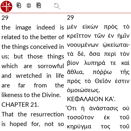
⎗
⎅
⎘
29
29
μὲν εἰκὼν πρὸς τὸ
the image indeed is
κρεῖττον τῶν ἐν ἡμῖν
related to the better of
νοουμένων ᾠκείωται·
the things conceived in
τὰ δὲ, ὅσα περὶ τὸν
us; but those things
βίον λυπηρά τε καὶ
which are sorrowful
ἄθλια, πόῤῥω τῆς
and wretched in life
πρὸς τὸ Θεῖόν ἐστιν
are far from the
ὁμοιώσεως.
likeness to the Divine.
ΚΕΦΑΛΑΙΟΝ ΚΑʹ.
CHAPTER 21.
Ὅτι ἡ ἀνάστασις οὐ
That the resurrection
τοσοῦτον ἐκ τοῦ
is hoped for, not so
κηρύγμα τος τοῦ