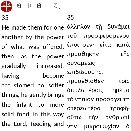
⎗
⎅
⎘
35
35
άλληλον τῇ δυνάμει
He made them for one
τοῦ προσφερομένου
another by the power
ἐποίησεν· εἶτα κατὰ
of what was offered;
προσθήκην τῆς
then, as the power
δυνάμεως
gradually increased,
ἐπιδιδούσης,
having become
προσεθισθὲν τοῖς
accustomed to softer
ἁπαλωτέροις ἠρέμα
things, he gently brings
τὸ νήπιον προσάγει τῇ
the infant to more
στερεωτέρᾳ τροφῇ·
solid food; in this way
οὕτω τὴν ἀνθρωπί
the Lord, feeding and
νην μικροψυχίαν ὁ