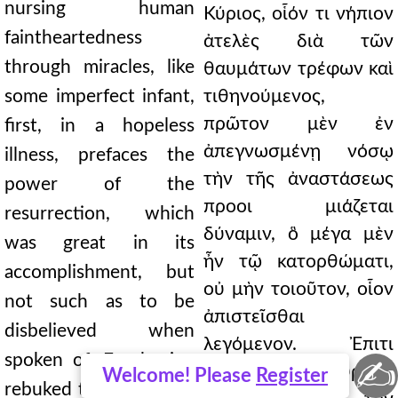
nursing human
Κύριος, οἷόν τι νήπιον
faintheartedness
ἀτελὲς διὰ τῶν
through miracles, like
θαυμάτων τρέφων καὶ
some imperfect infant,
τιθηνούμενος,
πρῶτον μὲν ἐν
first, in a hopeless
ἀπεγνωσμένῃ νόσῳ
illness, prefaces the
τὴν τῆς ἀναστάσεως
power of the
προοι μιάζεται
resurrection, which
δύναμιν, ὃ μέγα μὲν
was great in its
ἦν τῷ κατορθώματι,
accomplishment, but
οὐ μὴν τοιοῦτον, οἷον
not such as to be
ἀπιστεῖσθαι
disbelieved when
λεγόμενον. Ἐπιτι
spoken of. For having
✍
μήσας γὰρ τῷ πυρετῷ
Welcome! Please
Register
rebuked the fever that