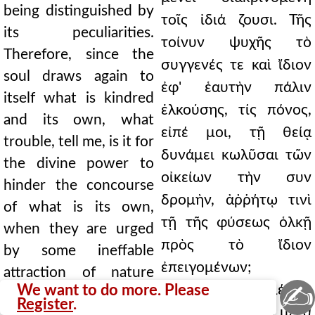
being distinguished by
τοῖς ἰδιά ζουσι. Τῆς
its peculiarities.
τοίνυν ψυχῆς τὸ
Therefore, since the
συγγενές τε καὶ ἴδιον
soul draws again to
ἐφ' ἑαυτὴν πάλιν
itself what is kindred
ἑλκούσης, τίς πόνος,
and its own, what
εἰπέ μοι, τῇ θείᾳ
trouble, tell me, is it for
δυνάμει κωλῦσαι τῶν
the divine power to
οἰκείων τὴν συν
hinder the concourse
δρομὴν, ἀῤῥήτῳ τινὶ
of what is its own,
τῇ τῆς φύσεως ὁλκῇ
when they are urged
πρὸς τὸ ἴδιον
by some ineffable
ἐπειγομένων;
attraction of nature
✍
We want to do more. Please
Τὸ γὰρ ἐπιδιαμένειν
towards their own?
Register
.
τινὰ τῇ ψυχῇ, καὶ μετὰ