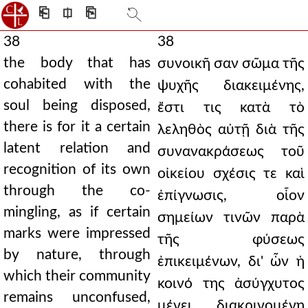
⎗
⎅
⎘
38
38
the body that has
συνοικῆ σαν σῶμα τῆς
cohabited with the
ψυχῆς διακειμένης,
soul being disposed,
ἔστι τις κατὰ τὸ
there is for it a certain
λεληθὸς αὐτῇ διὰ τῆς
latent relation and
συνανακράσεως τοῦ
recognition of its own
οἰκείου σχέσις τε καὶ
through the co-
ἐπίγνωσις, οἷον
mingling, as if certain
σημείων τινῶν παρὰ
marks were impressed
τῆς φύσεως
by nature, through
ἐπικειμένων, δι' ὧν ἡ
which their community
κοινό της ἀσύγχυτος
remains unconfused,
μένει διακρινομένη