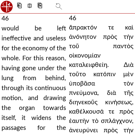
⎗
⎅
⎘
46
46
ἄπρακτόν τε καὶ
would be left
ἀνόνητον πρὸς τὴν
ineffective and useless
τοῦ παντὸς
for the economy of the
οἰκονομίαν
whole. For this reason,
καταλειφθείη. ∆ιὰ
having gone under the
τοῦτο κατόπιν μὲν
lung from behind,
ὑποβᾶσα τὸν
through its continuous
πνεύμονα, διὰ τῆς
motion, and drawing
διηνεκοῦς κινήσεως,
the organ towards
καθέλκουσά τε πρὸς
itself, it widens the
ἑαυτὴν τὸ σπλάγχνον,
passages for the
ἀνευρύνει πρὸς τὴν