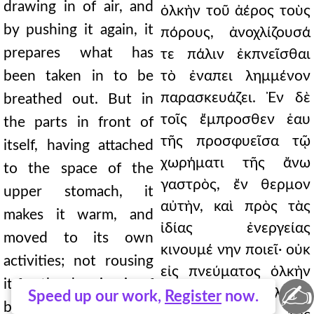
drawing in of air, and
ὁλκὴν τοῦ ἀέρος τοὺς
by pushing it again, it
πόρους, ἀνοχλίζουσά
prepares what has
τε πάλιν ἐκπνεῖσθαι
been taken in to be
τὸ ἐναπει λημμένον
παρασκευάζει. Ἐν δὲ
breathed out. But in
τοῖς ἔμπροσθεν ἑαυ
the parts in front of
τῆς προσφυεῖσα τῷ
itself, having attached
χωρήματι τῆς ἄνω
to the space of the
γαστρὸς, ἔν θερμον
upper stomach, it
αὐτὴν, καὶ πρὸς τὰς
makes it warm, and
ἰδίας ἐνεργείας
moved to its own
κινουμέ νην ποιεῖ· οὐκ
activities; not rousing
εἰς πνεύματος ὁλκὴν
it for the drawing in of
✍
ἀνεγείρουσα, ἀλλ' εἰς
Speed up our work,
Register
now.
breath, but for the