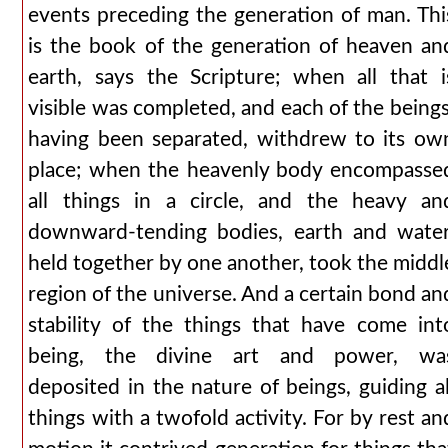
events preceding the generation of man. Thi
is the book of the generation of heaven an
earth, says the Scripture; when all that i
visible was completed, and each of the beings
having been separated, withdrew to its ow
place; when the heavenly body encompasse
all things in a circle, and the heavy an
downward-tending bodies, earth and water
held together by one another, took the middl
region of the universe. And a certain bond an
stability of the things that have come int
being, the divine art and power, wa
deposited in the nature of beings, guiding al
things with a twofold activity. For by rest an