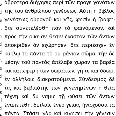
ἁβροτέρα διήγησις περὶ τῶν προγε γονότων
s
τῆς τοῦ ἀνθρώπου γενέσεως. Αὕτη ἡ βίβλος
d
γενέσεως οὐρανοῦ καὶ γῆς, φησὶν ἡ Γραφή·
s
,
ὅτε συνετελέσθη πᾶν τὸ φαινόμενον, καὶ
n
πρὸς τὴν οἰκείαν θέσιν ἕκαστον τῶν ὄντων
d
ἀποκριθὲν ἀν εχώρησεν· ὅτε περιέσχεν ἐν
d
κύκλῳ τὰ πάντα τὸ οὐ ράνιον σῶμα, τὴν δὲ
,
μέσην τοῦ παντὸς ἀπέλαβε χώραν τὰ βαρέα
e
καὶ κατωφερῆ τῶν σωμάτων, γῆ τε καὶ ὕδωρ,
d
ἐν ἀλλήλοις διακρατούμενα. Σύνδεσμος δέ
o
τις καὶ βεβαιότης τῶν γεγενημένων ἡ θεία
s
τέχνη καὶ δύ ναμις τῇ φύσει τῶν ὄντων
l
ἐναπετέθη, διπλαῖς ἐνερ γείαις ἡνιοχοῦσα τὰ
d
πάντα. Στάσει γὰρ καὶ κινήσει τὴν γένεσιν