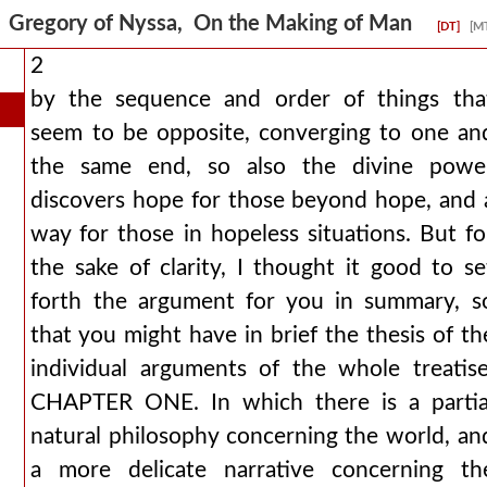
Gregory of Nyssa, On the Making of Man
[DT]
[M
2
by the sequence and order of things tha
seem to be opposite, converging to one an
the same end, so also the divine powe
discovers hope for those beyond hope, and 
way for those in hopeless situations. But fo
the sake of clarity, I thought it good to se
forth the argument for you in summary, s
that you might have in brief the thesis of th
individual arguments of the whole treatise
CHAPTER ONE. In which there is a partia
natural philosophy concerning the world, an
a more delicate narrative concerning th