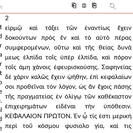
⎗
⎅
⎘
T]
2
t
εἱρμῷ καὶ τάξει τῶν ἐναντίως ἔχειν
d
δοκούντων πρὸς ἓν καὶ τὸ αὐτὸ πέρας
r
συμφερομένων, οὕτω καὶ τῆς θείας δυνά
a
μεως ἐλπίδα τοῖς ὑπὲρ ἐλπίδα, καὶ πόρον
r
τοῖς ἀμη χάνοις ἐφευρισκούσης. Σαφηνείας
t
δὲ χάριν καλῶς ἔχειν ᾠήθην, ἐπὶ κεφαλαίων
o
σοι προθεῖναι τὸν λόγον, ὡς ἂν ἔχοις πάσης
e
τῆς πραγματείας ἐν ὀλίγῳ τῶν καθέκαστον
.
ἐπιχειρημάτων εἰδέναι τὴν ὑπόθεσιν.
l
ΚΕΦΑΛΑΙΟΝ ΠΡΩΤΟΝ. Ἐν ᾧ τίς ἐστι μερικὴ
d
περὶ τοῦ κόσμου φυσιολο γία, καί τις
e