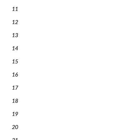
11
12
13
14
15
16
17
18
19
20