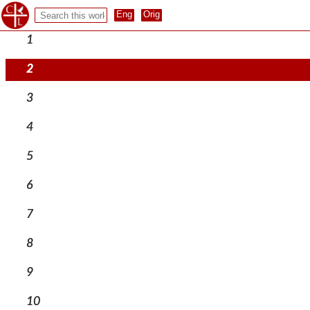
1
2
3
4
5
6
7
8
9
10