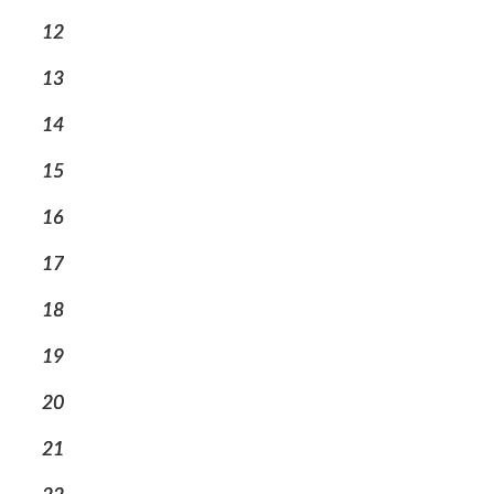
12
13
14
15
16
17
18
19
20
21