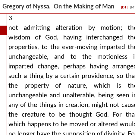
Gregory of Nyssa, On the Making of Man
[DT]
[M
3
not admitting alteration by motion; th
wisdom of God, having interchanged th
properties, to the ever-moving imparted th
unchangeable, and to the motionless i
imparted change, perhaps having arrange
such a thing by a certain providence, so tha
the property of nature, which is th
unchangeable and unalterable, being seen i
any of the things in creation, might not caus
the creature to be thought God. For tha
which happens to be moved or altered woul
no longer have the supposition of divinity. Fo