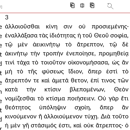
⎗
⎅
⎘
T]
3
ἀλλοιοῦσθαι κίνη σιν οὐ προσιεμένης·
e
ἐναλλάξασα τὰς ἰδιότητας ἡ τοῦ Θεοῦ σοφία,
e
τῷ μὲν ἀεικινήτῳ τὸ ἄτρεπτον, τῷ δὲ
e
ἀκινήτῳ τὴν τροπὴν ἐνεποίησε, προμηθείᾳ
t
τινὶ τάχα τὸ τοιοῦτον οἰκονομήσασα, ὡς ἂν
d
μὴ τὸ τῆς φύσεως ἴδιον, ὅπερ ἐστὶ τὸ
t
ἄτρεπτόν τε καὶ ἀμετά θετον, ἐπί τινος τῶν
e
κατὰ τὴν κτίσιν βλεπομένων, Θεὸν
n
νομίζεσθαι τὸ κτίσμα ποιήσειεν. Οὐ γὰρ ἔτι
e
θεότητος ὑπόληψιν σχοίη, ὅπερ ἂν
t
κινούμενον ἢ ἀλλοιούμενον τύχῃ. ∆ιὰ τοῦτο
d
ἡ μὲν γῆ στάσιμός ἐστι, καὶ οὐκ ἄτρεπτος· ὁ
r