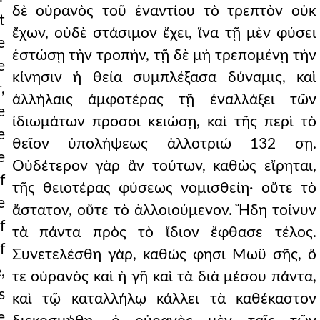
δὲ οὐρανὸς τοῦ ἐναντίου τὸ τρεπτὸν οὐκ
t
ἔχων, οὐδὲ στάσιμον ἔχει, ἵνα τῇ μὲν φύσει
e
ἑστώσῃ τὴν τροπὴν, τῇ δὲ μὴ τρεπομένῃ τὴν
e
κίνησιν ἡ θεία συμπλέξασα δύναμις, καὶ
,
ἀλλήλαις ἀμφοτέρας τῇ ἐναλλάξει τῶν
e
ἰδιωμάτων προσοι κειώσῃ, καὶ τῆς περὶ τὸ
e
θεῖον ὑπολήψεως ἀλλοτριώ 132 σῃ.
e
Οὐδέτερον γὰρ ἂν τούτων, καθὼς εἴρηται,
f
τῆς θειοτέρας φύσεως νομισθείη· οὔτε τὸ
e
ἄστατον, οὔτε τὸ ἀλλοιούμενον. Ἤδη τοίνυν
f
τὰ πάντα πρὸς τὸ ἴδιον ἔφθασε τέλος.
f
Συνετελέσθη γὰρ, καθώς φησι Μωϋ σῆς, ὅ
,
τε οὐρανὸς καὶ ἡ γῆ καὶ τὰ διὰ μέσου πάντα,
s
καὶ τῷ καταλλήλῳ κάλλει τὰ καθέκαστον
e