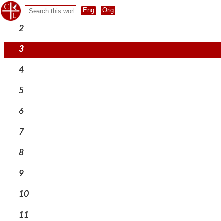
1
2
3
4
5
6
7
8
9
10
11