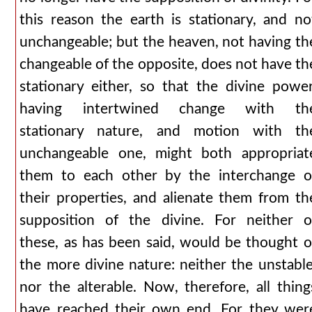
this reason the earth is stationary, and no
unchangeable; but the heaven, not having th
changeable of the opposite, does not have th
stationary either, so that the divine power
having intertwined change with th
stationary nature, and motion with th
unchangeable one, might both appropriat
them to each other by the interchange o
their properties, and alienate them from th
supposition of the divine. For neither o
these, as has been said, would be thought o
the more divine nature: neither the unstable
nor the alterable. Now, therefore, all thing
have reached their own end. For they wer