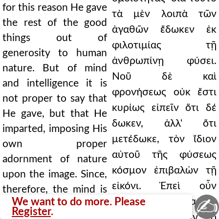
for this reason He gave
τὰ μὲν λοιπὰ τῶν
the rest of the good
ἀγαθῶν ἔδωκεν ἐκ
things out of
φιλοτιμίας τῇ
generosity to human
ἀνθρωπίνῃ φύσει.
nature. But of mind
Νοῦ δὲ καὶ
and intelligence it is
φρονήσεως οὐκ ἔστι
not proper to say that
κυρίως εἰπεῖν ὅτι δέ
He gave, but that He
δωκεν, ἀλλ' ὅτι
imparted, imposing His
μετέδωκε, τὸν ἴδιον
own proper
αὐτοῦ τῆς φύσεως
adornment of nature
κόσμον ἐπιβαλὼν τῇ
upon the image. Since,
εἰκόνι. Ἐπεὶ οὖν
therefore, the mind is
✍
We want to do more. Please
νοερόν τι χρῆμα καὶ
something intellectual
Register
.
ἀσώματόν ἐστιν ὁ