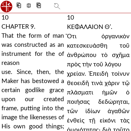
⎗
⎅
⎘
10
10
CHAPTER 9.
ΚΕΦΑΛΑΙΟΝ Θʹ.
That the form of man
Ὅτι ὀργανικὸν
was constructed as an
κατεσκευάσθη τοῦ
instrument for the of
ἀνθρώπου τὸ σχῆμα
reason
πρὸς τὴν τοῦ λόγου
use. Since, then, the
χρείαν. Ἐπειδὴ τοίνυν
Maker has bestowed a
θεοειδῆ τινὰ χάριν τῷ
certain godlike grace
πλάσματι ἡμῶν ὁ
upon our created
ποιήσας δεδώρηται,
frame, putting into the
τῶν ἰδίων ἀγαθῶν
image the likenesses of
ἐνθεὶς τῇ εἰκόνι τὰς
His own good things;
ὁμοιότητας· διὰ τοῦτο