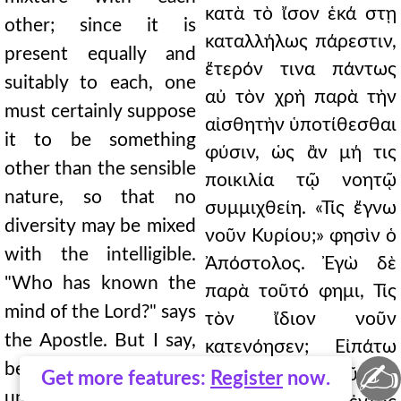
κατὰ τὸ ἴσον ἑκά στῃ
other; since it is
καταλλήλως πάρεστιν,
present equally and
ἕτερόν τινα πάντως
suitably to each, one
αὐ τὸν χρὴ παρὰ τὴν
must certainly suppose
αἰσθητὴν ὑποτίθεσθαι
it to be something
φύσιν, ὡς ἂν μή τις
other than the sensible
ποικιλία τῷ νοητῷ
nature, so that no
συμμιχθείη. «Τίς ἔγνω
diversity may be mixed
νοῦν Κυρίου;» φησὶν ὁ
with the intelligible.
Ἀπόστολος. Ἐγὼ δὲ
"Who has known the
παρὰ τοῦτό φημι, Τίς
mind of the Lord?" says
τὸν ἴδιον νοῦν
the Apostle. But I say,
κατενόησεν; Εἰπάτω
✍
besides this, Who has
σαν οἱ τοῦ Θεοῦ τὴν
Get more features:
Register
now.
understood his own