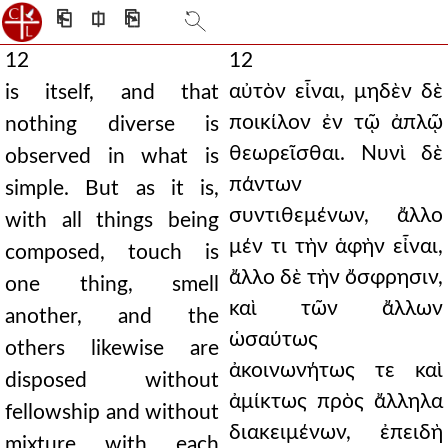
⎗
⎅
⎘
12
12
αὐτὸν εἶναι, μηδὲν δὲ
is itself, and that
ποικίλον ἐν τῷ ἀπλῷ
nothing diverse is
θεωρεῖσθαι. Νυνὶ δὲ
observed in what is
πάντων
simple. But as it is,
συντιθεμένων, ἄλλο
with all things being
μέν τι τὴν ἁφὴν εἶναι,
composed, touch is
ἄλλο δὲ τὴν ὄσφρησιν,
one thing, smell
καὶ τῶν ἄλλων
another, and the
ὡσαύτως
others likewise are
ἀκοινωνήτως τε καὶ
disposed without
ἀμίκτως πρὸς ἄλληλα
fellowship and without
διακειμένων, ἐπειδὴ
mixture with each