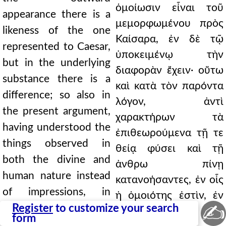
ὁμοίωσιν εἶναι τοῦ
appearance there is a
μεμορφωμένου πρὸς
likeness of the one
Καίσαρα, ἐν δὲ τῷ
represented to Caesar,
ὑποκειμένῳ τὴν
but in the underlying
διαφορὰν ἔχειν· οὕτω
substance there is a
καὶ κατὰ τὸν παρόντα
difference; so also in
λόγον, ἀντὶ
the present argument,
χαρακτήρων τὰ
having understood the
ἐπιθεωρούμενα τῇ τε
things observed in
θείᾳ φύσει καὶ τῇ
both the divine and
ἀνθρω πίνῃ
human nature instead
κατανοήσαντες, ἐν οἷς
of impressions, in
ἡ ὁμοιότης ἐστὶν, ἐν
✍
which things there is
Register
to customize your search
τῷ ὑποκειμένῳ τὴν
form
likeness, we find the