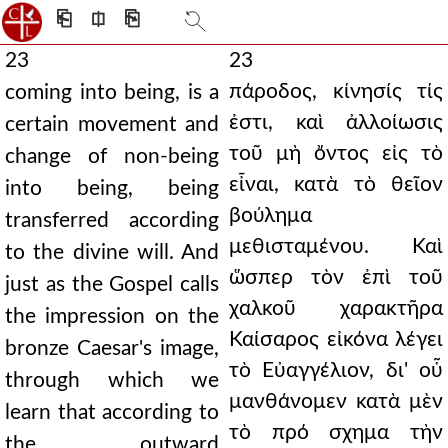
⎗
⎅
⎘
23
23
πάροδος, κίνησίς τίς
coming into being, is a
ἐστι, καὶ ἀλλοίωσις
certain movement and
τοῦ μὴ ὄντος εἰς τὸ
change of non-being
εἶναι, κατὰ τὸ θεῖον
into being, being
βούλημα
transferred according
μεθισταμένου. Καὶ
to the divine will. And
ὥσπερ τὸν ἐπὶ τοῦ
just as the Gospel calls
χαλκοῦ χαρακτῆρα
the impression on the
Καίσαρος εἰκόνα λέγει
bronze Caesar's image,
τὸ Εὐαγγέλιον, δι' οὗ
through which we
μανθάνομεν κατὰ μὲν
learn that according to
τὸ πρό σχημα τὴν
the outward