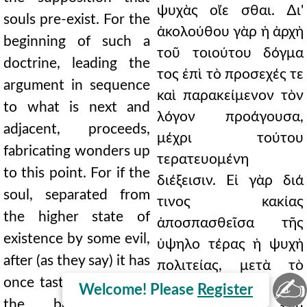
ψυχὰς οἴε σθαι. ∆ι'
souls pre-exist. For the
ἀκολούθου γὰρ ἡ ἀρχὴ
beginning of such a
τοῦ τοιούτου δόγμα
doctrine, leading the
τος ἐπὶ τὸ προσεχές τε
argument in sequence
καὶ παρακείμενον τὸν
to what is next and
λόγον προάγουσα,
adjacent, proceeds,
μέχρι τούτου
fabricating wonders up
τερατευομένη
to this point. For if the
διέξεισιν. Εἰ γὰρ διά
soul, separated from
τινος κακίας
the higher state of
ἀποσπασθεῖσα τῆς
existence by some evil,
ὑψηλο τέρας ἡ ψυχὴ
after (as they say) it has
πολιτείας, μετὰ τὸ
✍
once tasted the life of
(καθώς φασιν) ἅπαξ
Welcome! Please
Register
the body, again