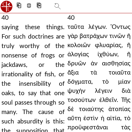
⎗
⎅
⎘
40
40
ταῦτα λέγων. Ὄντως
saying these things.
γὰρ βατράχων τινῶν ἢ
For such doctrines are
κολοιῶν φλυαρίας, ἢ
truly worthy of the
ἀλογίας ἰχθύων, ἢ
nonsense of frogs or
δρυῶν ἀν αισθησίας
jackdaws, or the
ἄξια τὰ τοιαῦτα
irrationality of fish, or
δόγματα, τὸ μίαν
the insensibility of
ψυχὴν λέγειν διὰ
oaks, to say that one
τοσούτων ἐλθεῖν. Τῆς
soul passes through so
δὲ τοιαύτης ἀτοπίας
many. The cause of
αὕτη ἐστὶν ἡ αἰτία, τὸ
such absurdity is this:
προϋφεστάναι τὰς
the supposition that