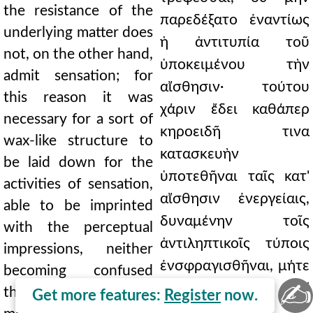
the resistance of the
παρεδέξατο ἐναντίως
underlying matter does
ἡ ἀντιτυπία τοῦ
not, on the other hand,
ὑποκειμένου τὴν
admit sensation; for
αἴσθησιν· τούτου
this reason it was
χάριν ἔδει καθάπερ
necessary for a sort of
κηροειδῆ τινα
wax-like structure to
κατασκευὴν
be laid down for the
ὑποτεθῆναι ταῖς κατ'
activities of sensation,
αἴσθησιν ἐνεργείαις,
able to be imprinted
δυναμένην τοῖς
with the perceptual
ἀντιληπτικοῖς τύποις
impressions, neither
ἐνσφραγισθῆναι, μήτε
becoming confused
✍
συγχεομένην δι'
through excessive
Get more features:
Register
now.
ὑπερβαλλούσης