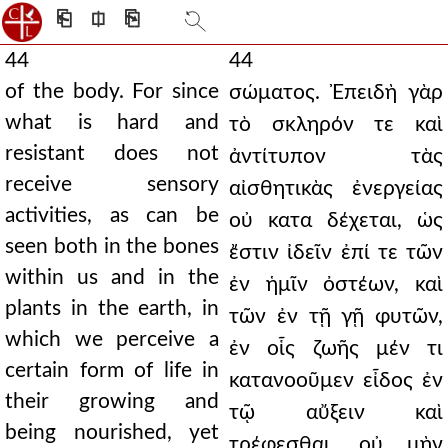
⎗
⎅
⎘
44
44
of the body. For since
σώματος. Ἐπειδὴ γὰρ
what is hard and
τὸ σκληρόν τε καὶ
resistant does not
ἀντίτυπον τὰς
receive sensory
αἰσθητικὰς ἐνεργείας
activities, as can be
οὐ κατα δέχεται, ὡς
seen both in the bones
ἔστιν ἰδεῖν ἐπί τε τῶν
within us and in the
ἐν ἡμῖν ὀστέων, καὶ
plants in the earth, in
τῶν ἐν τῇ γῇ φυτῶν,
which we perceive a
ἐν οἷς ζωῆς μέν τι
certain form of life in
κατανοοῦμεν εἶδος ἐν
their growing and
τῷ αὔξειν καὶ
being nourished, yet
τρέφεσθαι, οὐ μὴν