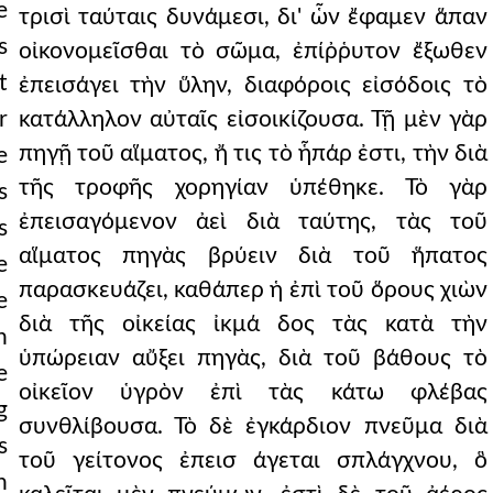
e
τρισὶ ταύταις δυνάμεσι, δι' ὧν ἔφαμεν ἅπαν
s
οἰκονομεῖσθαι τὸ σῶμα, ἐπίῤῥυτον ἔξωθεν
t
ἐπεισάγει τὴν ὕλην, διαφόροις εἰσόδοις τὸ
r
κατάλληλον αὐταῖς εἰσοικίζουσα. Τῇ μὲν γὰρ
πηγῇ τοῦ αἵματος, ἤ τις τὸ ἧπάρ ἐστι, τὴν διὰ
e
τῆς τροφῆς χορηγίαν ὑπέθηκε. Τὸ γὰρ
s
ἐπεισαγόμενον ἀεὶ διὰ ταύτης, τὰς τοῦ
s
αἵματος πηγὰς βρύειν διὰ τοῦ ἥπατος
e
παρασκευάζει, καθάπερ ἡ ἐπὶ τοῦ ὅρους χιὼν
e
διὰ τῆς οἰκείας ἰκμά δος τὰς κατὰ τὴν
n
ὑπώρειαν αὔξει πηγὰς, διὰ τοῦ βάθους τὸ
e
οἰκεῖον ὑγρὸν ἐπὶ τὰς κάτω φλέβας
g
συνθλίβουσα. Τὸ δὲ ἐγκάρδιον πνεῦμα διὰ
s
τοῦ γείτονος ἐπεισ άγεται σπλάγχνου, ὃ
n