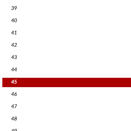
39
40
41
42
43
44
45
46
47
48