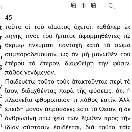
⎗
⎅
⎘
T]
45
τοῦτο οἱ τοῦ αἵματος ὀχετοὶ, καθάπερ ἐκ
t
πηγῆς τινος τοῦ ἥπατος ἀφορμηθέντες τῷ
r
θερμῷ πνεύματι πανταχῆ κατὰ τὸ σῶμα
t
συμπαροδεύουσιν, ὡς ἂν μὴ μονωθὲν τοῦ
m
ἑτέρου τὸ ἕτερον, διαφθείρῃ τὴν φύσιν,
g
πάθος γενόμενον.
Παιδευέτω τοῦτο τοὺς ἀτακτοῦντας περὶ τὸ
y
ἴσον, διδαχθέντας παρὰ τῆς φύσεως, ὅτι ἡ
e
πλεονεξία φθοροποιόν τι πάθος ἐστίν. Ἀλλ'
e
ἐπειδὴ μόνον ἀπροσδεές ἐστι τὸ Θεῖον, ἡ δὲ
n
ἀνθρωπίνη πτω χεία τῶν ἔξωθεν πρὸς τὴν
n
ἰδίαν σύστασιν ἐπιδέεται, διὰ τοῦτο ταῖς