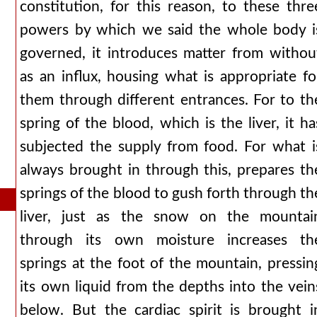
constitution, for this reason, to these thre
powers by which we said the whole body i
governed, it introduces matter from withou
as an influx, housing what is appropriate fo
them through different entrances. For to th
spring of the blood, which is the liver, it ha
subjected the supply from food. For what i
always brought in through this, prepares th
springs of the blood to gush forth through th
liver, just as the snow on the mountai
through its own moisture increases th
springs at the foot of the mountain, pressin
its own liquid from the depths into the vein
below. But the cardiac spirit is brought i