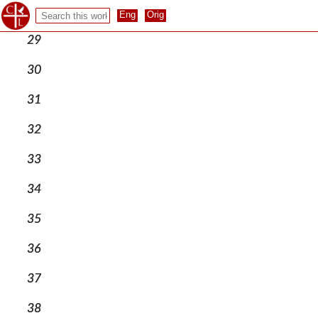
28
29
30
31
32
33
34
35
36
37
38