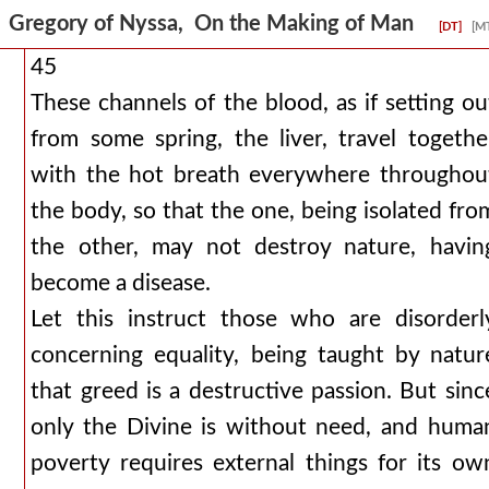
Gregory of Nyssa, On the Making of Man
[DT]
[M
45
These channels of the blood, as if setting ou
from some spring, the liver, travel togethe
with the hot breath everywhere throughou
the body, so that the one, being isolated fro
the other, may not destroy nature, havin
become a disease.
Let this instruct those who are disorderl
concerning equality, being taught by natur
that greed is a destructive passion. But sinc
only the Divine is without need, and huma
poverty requires external things for its ow