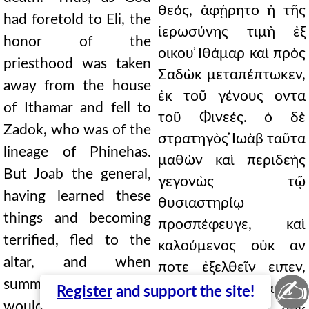
θεός, ἀφῄρητο ἡ τῆς
had foretold to Eli, the
ἱερωσύνης τιμὴ ἐξ
honor of the
οικου ̓Ιθάμαρ καὶ πρὸς
priesthood was taken
Σαδὼκ μεταπέπτωκεν,
away from the house
ἐκ τοῦ γένους οντα
of Ithamar and fell to
τοῦ Φινεές. ὁ δὲ
Zadok, who was of the
στρατηγὸς ̓Ιωὰβ ταῦτα
lineage of Phinehas.
μαθὼν καὶ περιδεὴς
But Joab the general,
γεγονὼς τῷ
having learned these
θυσιαστηρίῳ
things and becoming
προσπέφευγε, καὶ
terrified, fled to the
καλούμενος οὐκ αν
altar, and when
ποτε ἐξελθεῖν ειπεν,
✍
summoned, he said he
ἀλλ' αὐτοῦ
Register
and support the site!
would never come out,