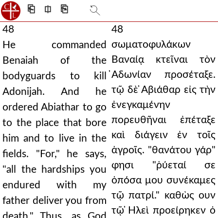
⎗
⎅
⎘
48
48
σωματοφυλάκων
He commanded
Βαναίᾳ κτεῖναι τὸν
Benaiah of the
̓Αδωνίαν προσέταξε.
bodyguards to kill
τῷ δὲ ̓Αβιάθαρ εἰς τὴν
Adonijah. And he
ἐνεγκαμένην
ordered Abiathar to go
πορευθῆναι ἐπέταξε
to the place that bore
καὶ διάγειν ἐν τοῖς
him and to live in the
ἀγροῖς. "θανάτου γάρ"
fields. "For," he says,
φησι "ῥύεταί σε
"all the hardships you
ὁπόσα μου συνέκαμες
endured with my
τῷ πατρί." καθὼς ουν
father deliver you from
τῷ ̓Ηλεὶ προείρηκεν ὁ
death." Thus, as God