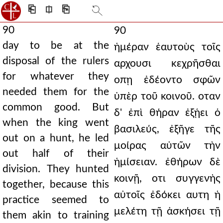
⎗
⎅
⎘
90
90
day to be at the
ἡμέραν ἑαυτοὺς τοῖς
disposal of the rulers
αρχουσι κεχρῆσθαι
for whatever they
οπῃ ἐδέοντο σφῶν
needed them for the
ὑπὲρ τοῦ κοινοῦ. οταν
common good. But
δ' ἐπὶ θήραν ἐξῄει ὁ
when the king went
βασιλεύς, ἐξῆγε τῆς
out on a hunt, he led
μοίρας αὐτῶν τὴν
out half of their
ἡμίσειαν. ἐθήρων δὲ
division. They hunted
κοινῇ, οτι συγγενὴς
together, because this
αὐτοῖς ἐδόκει αυτη ἡ
practice seemed to
μελέτη τῇ ἀσκήσει τῇ
them akin to training