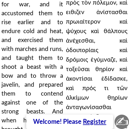
πρὸς τὸν πόλεμον, καὶ
for war, and it
ειθιζεν ἀνίστασθαι
accustomed them to
πρωιαίτερον καὶ
rise earlier and to
endure cold and heat,
ψύχους καὶ θάλπους
and exercised them
ἀνέχεσθαι, καὶ
with marches and runs,
ὁδοιπορίαις καὶ
and taught them to
δρόμοις ἐγύμναζε, καὶ
shoot a beast with a
τοξεῦσαι θηρίον καὶ
bow and to throw a
ἀκοντίσαι ἐδίδασκε,
javelin, and prepared
καὶ πρός τι τῶν
them to contend
ἀλκίμων θηρίων
against one of the
ἀνταγωνίσασθαι
strong beasts. And
παρεσκεύαζεν.
✍
when hunting they
Welcome! Please
Register
ἐφέροντο δὲ