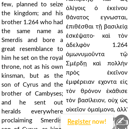
few, planned to seize
ὀλίγοις ὁ ἐκείνου
the kingdom; and his
θάνατος εγνωσται,
brother 1.264 who had
ἐπιθέσθαι τῇ βασιλείᾳ
the same name as
ἐσκέψατο· καὶ τὸν
Smerdis and bore a
ἀδελφὸν 1.264
great resemblance to
ὁμωνυμοῦντα τῷ
him he set on the royal
Σμέρδῃ καὶ πολλὴν
throne, not as his own
πρὸς ἐκεῖνον
kinsman, but as the
ἐμφέρειαν εχοντα εἰς
son of Cyrus and the
τὸν θρόνον ἐκάθισε
brother of Cambyses;
τὸν βασίλειον, οὐχ ὡς
and he sent out
οἰκεῖον ὁμαίμονα, ἀλλ'
heralds everywhere
✍
ὡς τοῦ Κύρου υἱὸν καὶ
proclaiming Smerdis,
Register
now!
τοῦ Καμβύσου