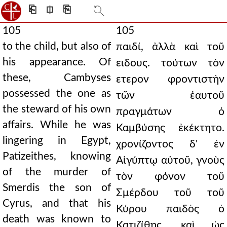
⎗
⎅
⎘
105
105
to the child, but also of
παιδί, ἀλλὰ καὶ τοῦ
his appearance. Of
ειδους. τούτων τὸν
these, Cambyses
ετερον φροντιστὴν
possessed the one as
τῶν ἑαυτοῦ
the steward of his own
πραγμάτων ὁ
affairs. While he was
Καμβύσης ἐκέκτητο.
lingering in Egypt,
χρονίζοντος δ' ἐν
Patizeithes, knowing
Αἰγύπτῳ αὐτοῦ, γνοὺς
of the murder of
τὸν φόνον τοῦ
Smerdis the son of
Σμέρδου τοῦ τοῦ
Cyrus, and that his
Κύρου παιδὸς ὁ
death was known to
Κατιζίθης, καὶ ὡς