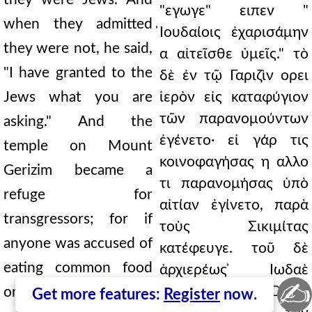
"εγωγε" ειπεν "
when they admitted
̓Ιουδαίοις ἐχαρισάμην
they were not, he said,
α αἰτεῖσθε ὑμεῖς." τὸ
"I have granted to the
δὲ ἐν τῷ Γαριζὶν ορει
Jews what you are
ἱερὸν εἰς καταφύγιον
τῶν παρανομούντων
asking." And the
ἐγένετο· εἰ γάρ τις
temple on Mount
κοινοφαγήσας η αλλο
Gerizim became a
τι παρανομήσας ὑπὸ
refuge for
αἰτίαν ἐγίνετο, παρὰ
transgressors; for if
τοὺς Σικιμίτας
anyone was accused of
κατέφευγε. τοῦ δὲ
eating common food
ἀρχιερέως ̓Ιωδαὲ
✍
τελευτήσαντος ̓Ονίας
or transgressing in
Get more features:
Register
now.