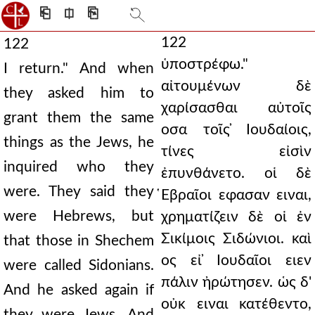
⎗
⎅
⎘
122
122
ὑποστρέφω."
I return." And when
αἰτουμένων δὲ
they asked him to
χαρίσασθαι αὐτοῖς
grant them the same
οσα τοῖς ̓Ιουδαίοις,
things as the Jews, he
τίνες εἰσὶν
inquired who they
ἐπυνθάνετο. οἱ δὲ
were. They said they
̔Εβραῖοι εφασαν ειναι,
were Hebrews, but
χρηματίζειν δὲ οἱ ἐν
Σικίμοις Σιδώνιοι. καὶ
that those in Shechem
ος εἰ ̓Ιουδαῖοι ειεν
were called Sidonians.
πάλιν ἠρώτησεν. ὡς δ'
And he asked again if
οὐκ ειναι κατέθεντο,
they were Jews. And