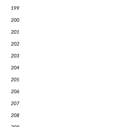
199
200
201
202
203
204
205
206
207
208