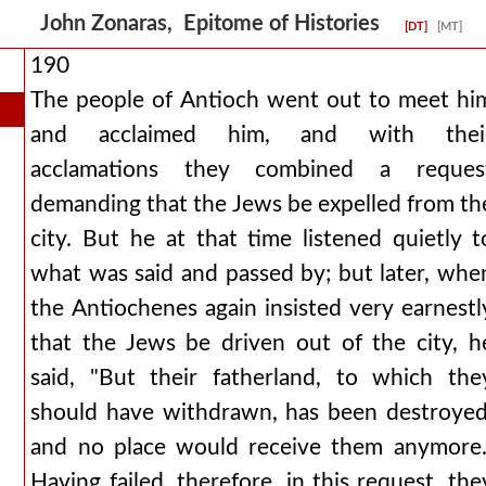
John Zonaras, Epitome of Histories
[DT]
[MT]
190
The people of Antioch went out to meet hi
and acclaimed him, and with thei
acclamations they combined a reques
demanding that the Jews be expelled from th
city. But he at that time listened quietly t
what was said and passed by; but later, whe
the Antiochenes again insisted very earnestl
that the Jews be driven out of the city, h
said, "But their fatherland, to which the
should have withdrawn, has been destroyed
and no place would receive them anymore.
Having failed, therefore, in this request, the