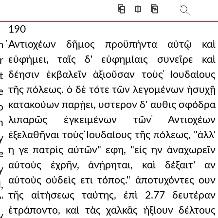
⎗
⎅
⎘
190
̓Αντιοχέων δῆμος προϋπήντα αὐτῷ καὶ
m
εὐφήμει, ταῖς δ' εὐφημίαις συνεῖρε καὶ
r
δέησιν ἐκβαλεῖν ἀξιοῦσαν τοὺς ̓Ιουδαίους
t
τῆς πόλεως. ὁ δὲ τότε τῶν λεγομένων ἡσυχῇ
e
κατακούων παρῄει, υστερον δ' αυθις σφόδρα
o
λιπαρῶς ἐγκειμένων τῶν ̓Αντιοχέων
n
ἐξελαθῆναι τοὺς ̓Ιουδαίους τῆς πόλεως, "ἀλλ'
y
η γε πατρὶς αὐτῶν" εφη, "εἰς ην ἀναχωρεῖν
e
αὐτοὺς ἐχρῆν, ἀνῄρηται, καὶ δέξαιτ' αν
y
αὐτοὺς οὐδεὶς ετι τόπος." ἀποτυχόντες ουν
,
τῆς αἰτήσεως ταύτης, ἐπὶ 2.77 δευτέραν
"
ἐτράποντο, καὶ τὰς χαλκᾶς ἠξίουν δέλτους
y