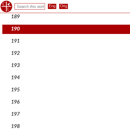
188
189
190
191
192
193
194
195
196
197
198