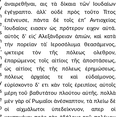
ἀναιρεθῆναι, αις τὰ δίκαια τῶν ̓Ιουδαίων
y
ἐγέγραπτο. ἀλλ' οὐδὲ πρὸς τοῦτο Τίτος
h
ἐπένευσε, πάντα δὲ τοῖς ἐπ' ̓Αντιοχείας
e
̓Ιουδαίοις ειασεν ὡς πρότερον ειχον αὐτά.
s
αὐτὸς δ' εἰς ̓Αλεξάνδρειαν ἀπιών, καὶ κατὰ
n
τὴν πορείαν τὰ ̔Ιεροσόλυμα θεασάμενος,
,
ῳκτειρε τὸν τῆς πόλεως ολεθρον,
m
ἐπαρώμενος τοῖς αἰτίοις τῆς ἀποστάσεως,
f
ὡς αἰτίοις τῆς τῆς πόλεως ἐρημώσεως,
s
πόλεως ἀρχαίας τε καὶ εὐδαίμονος.
y
εὑρίσκοντο δ' ετι κἀν τοῖς ἐρειπίοις αὐτοῖς
s
μέρη τοῦ βαθυτάτου πλούτου αὐτῆς. πολλὰ
e
μὲν γὰρ οἱ ̔Ρωμαῖοι ἀνέσκαπτον, τὰ πλείω δὲ
p
οἱ αἰχμάλωτοι ὑπεδείκνυον, απερ οἱ
g