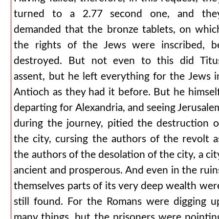
turned to a 2.77 second one, and the
demanded that the bronze tablets, on whic
the rights of the Jews were inscribed, b
destroyed. But not even to this did Titu
assent, but he left everything for the Jews i
Antioch as they had it before. But he himself
departing for Alexandria, and seeing Jerusale
during the journey, pitied the destruction o
the city, cursing the authors of the revolt a
the authors of the desolation of the city, a cit
ancient and prosperous. And even in the ruin
themselves parts of its very deep wealth wer
still found. For the Romans were digging u
many things, but the prisoners were pointin