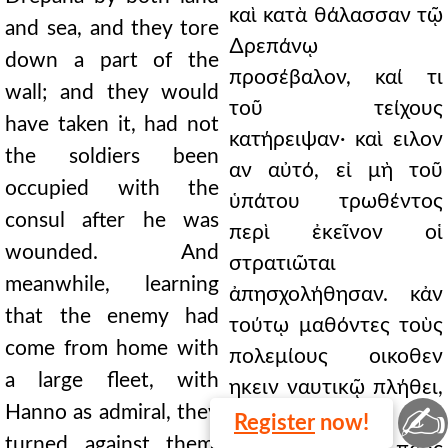
καὶ κατὰ θάλασσαν τῷ
and sea, and they tore
∆ρεπάνῳ
down a part of the
προσέβαλον, καί τι
wall; and they would
τοῦ τείχους
have taken it, had not
κατήρειψαν· καὶ ειλον
the soldiers been
αν αὐτό, εἰ μὴ τοῦ
occupied with the
ὑπάτου τρωθέντος
consul after he was
περὶ ἐκεῖνον οἱ
wounded. And
στρατιῶται
meanwhile, learning
ἀπησχολήθησαν. κἀν
that the enemy had
τούτῳ μαθόντες τοὺς
come from home with
πολεμίους οικοθεν
a large fleet, with
ηκειν ναυτικῷ πλήθει,
✍
Hanno as admiral, they
Αννωνος
Register
now!
turned against them.