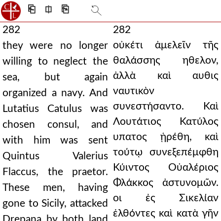
⎗
⎅
⎘
282
282
οὐκέτι ἀμελεῖν τῆς
they were no longer
θαλάσσης ηθελον,
willing to neglect the
ἀλλὰ καὶ αυθις
sea, but again
ναυτικὸν
organized a navy. And
συνεστήσαντο. Καὶ
Lutatius Catulus was
Λουτάτιος Κατύλος
chosen consul, and
υπατος ᾑρέθη, καὶ
with him was sent
τούτῳ συνεξεπέμφθη
Quintus Valerius
Κύιντος Οὐαλέριος
Flaccus, the praetor.
Φλάκκος ἀστυνομῶν.
These men, having
οι ἐς Σικελίαν
gone to Sicily, attacked
ἐλθόντες καὶ κατὰ γῆν
Drepana by both land