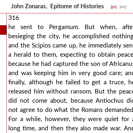
John Zonaras, Epitome of Histories
[DT]
[MT]
316
he sent to Pergamum. But when, afte
besieging the city, he accomplished nothing
and the Scipios came up, he immediately sen
a herald to them, expecting to obtain peace
because he had captured the son of Africanu
and was keeping him in very good care; an
finally, although he failed to get a truce, h
released him without ransom. But the peac
did not come about, because Antiochus di
not agree to do what the Romans demanded
For a while, however, they were quiet for 
long time, and then they also made war. An