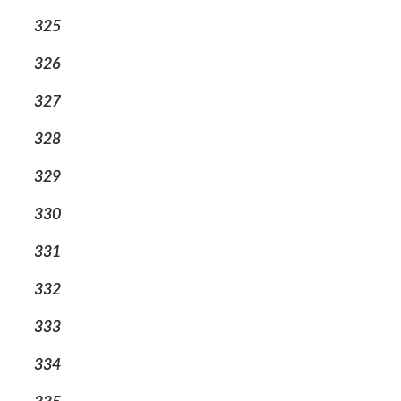
325
326
327
328
329
330
331
332
333
334