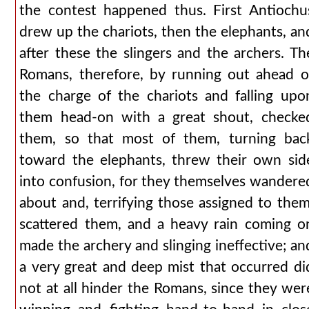
the contest happened thus. First Antiochu
drew up the chariots, then the elephants, an
after these the slingers and the archers. Th
Romans, therefore, by running out ahead o
the charge of the chariots and falling upo
them head-on with a great shout, checke
them, so that most of them, turning bac
toward the elephants, threw their own sid
into confusion, for they themselves wandere
about and, terrifying those assigned to them
scattered them, and a heavy rain coming o
made the archery and slinging ineffective; an
a very great and deep mist that occurred di
not at all hinder the Romans, since they wer