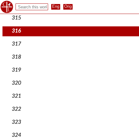
314
315
316
317
318
319
320
321
322
323
324