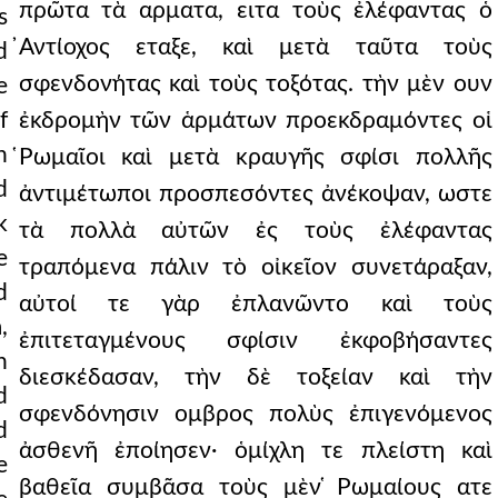
πρῶτα τὰ αρματα, ειτα τοὺς ἐλέφαντας ὁ
s
̓Αντίοχος εταξε, καὶ μετὰ ταῦτα τοὺς
d
σφενδονήτας καὶ τοὺς τοξότας. τὴν μὲν ουν
e
f
ἐκδρομὴν τῶν ἁρμάτων προεκδραμόντες οἱ
n
̔Ρωμαῖοι καὶ μετὰ κραυγῆς σφίσι πολλῆς
d
ἀντιμέτωποι προσπεσόντες ἀνέκοψαν, ωστε
k
τὰ πολλὰ αὐτῶν ἐς τοὺς ἐλέφαντας
e
τραπόμενα πάλιν τὸ οἰκεῖον συνετάραξαν,
d
αὐτοί τε γὰρ ἐπλανῶντο καὶ τοὺς
,
ἐπιτεταγμένους σφίσιν ἐκφοβήσαντες
n
διεσκέδασαν, τὴν δὲ τοξείαν καὶ τὴν
d
σφενδόνησιν ομβρος πολὺς ἐπιγενόμενος
d
ἀσθενῆ ἐποίησεν· ὁμίχλη τε πλείστη καὶ
e
βαθεῖα συμβᾶσα τοὺς μὲν ̔Ρωμαίους ατε