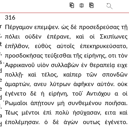
⎗
⎅
⎘
316
r
Πέργαμον επεμψεν. ὡς δὲ προσεδρεύσας τῇ
,
πόλει οὐδὲν ἐπέρανε, καὶ οἱ Σκιπίωνες
t
ἐπῆλθον, εὐθὺς αὐτοῖς ἐπεκηρυκεύσατο,
,
προσδοκήσας τεύξεσθαι τῆς εἰρήνης, οτι τὸν
s
̓Αφρικανοῦ υἱὸν συλλαβὼν ἐν θεραπείᾳ ειχε
d
πολλῇ· καὶ τέλος, καίπερ τῶν σπονδῶν
e
ἁμαρτών, ανευ λύτρων ἀφῆκεν αὐτόν. οὐκ
e
ἐγένετο δὲ ἡ εἰρήνη, τοῦ ̓Αντιόχου α οἱ
d
̔Ρωμαῖοι ἀπῄτουν μὴ συνθεμένου ποιῆσαι.
.
Τέως μέντοι ἐπὶ πολὺ ἡσύχασαν, ειτα καὶ
a
ἐπολέμησαν. ὁ δὲ ἀγὼν ουτως ἐγένετο.
d