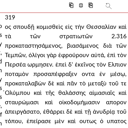
⎗
⎅
⎘
319
o
ος σπουδῇ κομισθεὶς εἰς τὴν Θεσσαλίαν καὶ
s
τὰ τῶν στρατιωτῶν 2.316
y
προκαταστησάμενος, βιασάμενος διὰ τῶν
,
Τεμπῶν, ὀλίγοι γὰρ ἐφρούρουν αὐτά, ἐπὶ τὸν
d
Περσέα ωρμησεν. ἐπεὶ δ' ἐκεῖνος τὸν Ελπιον
h
ποταμὸν προσαπέφραξεν οντα ἐν μέσῳ,
y
προκαταλαβὼν δὲ καὶ πᾶν τὸ μεταξὺ τοῦ τε
s
̓Ολύμπου καὶ τῆς θαλάσσης αἱμασιαῖς καὶ
s
σταυρώμασι καὶ οἰκοδομήμασιν απορον
,
ἀπειργάσατο, ἐθάρρει δὲ καὶ τῇ ἀνυδρίᾳ τοῦ
f
τόπου, ἐπείρασε μὲν καὶ ουτως ὁ υπατος
h