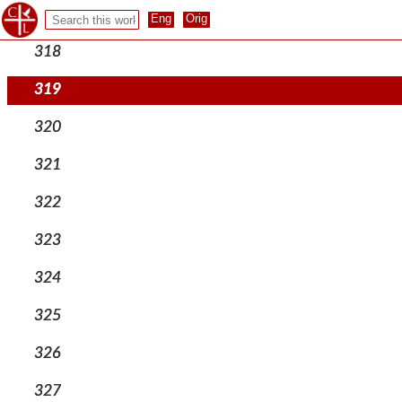
317
318
319
320
321
322
323
324
325
326
327