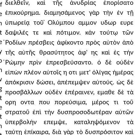
διελθεῖν, καὶ τῆς ἀνυδρίας ἐπορίσατο
f
ἐπικούρημα. διαμησάμενος γὰρ τὴν ἐν τῇ
e
ὑπωρείᾳ τοῦ ̓Ολύμπου αμμον υδωρ ευρε
h
t
δαψιλές τε καὶ πότιμον. κἀν τούτῳ τῶν
e
̔Ροδίων πρέσβεις ἀφίκοντο πρὸς αὐτὸν ἀπὸ
y
τῆς αὐτῆς θρασύτητος ἀφ' ης καὶ ἐς τὴν
o
̔Ρώμην πρὶν ἐπρεσβεύσαντο. ὁ δὲ οὐδὲν
m
εἰπὼν πλέον αὐτοῖς η οτι μετ' ὀλίγας ἡμέρας
w
ἀπόκρισιν δώσει, ἀπέπεμψεν αὐτούς. ὡς δὲ
g
προσβάλλων οὐδὲν ἐπέραινεν, εμαθε δὲ τὰ
t
ορη οντα που πορεύσιμα, μέρος τι τοῦ
e
στρατοῦ ἐπὶ τὴν δυσπροσοδωτέραν αὐτῶν
t
ὑπερβολὴν επεμψε, καταληψόμενον τὰ
n
ταύτῃ ἐπίκαιρα, διὰ γὰρ τὸ δυσπρόσιτον καὶ