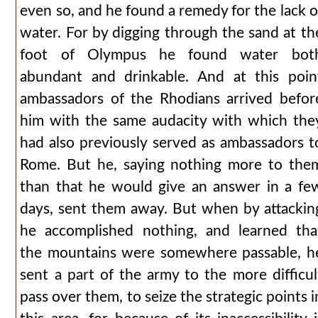
even so, and he found a remedy for the lack o
water. For by digging through the sand at th
foot of Olympus he found water bot
abundant and drinkable. And at this poin
ambassadors of the Rhodians arrived befor
him with the same audacity with which the
had also previously served as ambassadors t
Rome. But he, saying nothing more to the
than that he would give an answer in a fe
days, sent them away. But when by attackin
he accomplished nothing, and learned tha
the mountains were somewhere passable, h
sent a part of the army to the more difficul
pass over them, to seize the strategic points i