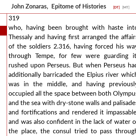
John Zonaras, Epitome of Histories
[DT]
[MT]
319
who, having been brought with haste int
Thessaly and having first arranged the affair
of the soldiers 2.316, having forced his wa
through Tempe, for few were guarding it
rushed upon Perseus. But when Perseus ha
additionally barricaded the Elpius river whic
was in the middle, and having previousl
occupied all the space between both Olympu
and the sea with dry-stone walls and palisade
and fortifications and rendered it impassable
and was also confident in the lack of water o
the place, the consul tried to pass throug