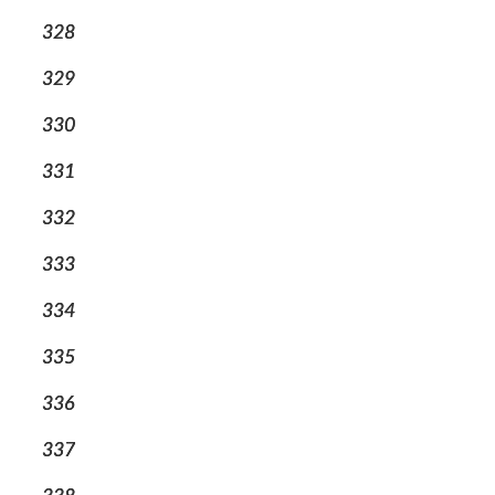
328
329
330
331
332
333
334
335
336
337