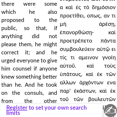
there were some
α καὶ ἐς τὸ δημόσιον
which he also
προετίθει, οπως, αν τι
proposed to the
μὴ ἀρέσῃ,
public, so that, if
ἐπανορθώσῃ· καὶ
anything did not
προετρέπετο πάντα
please them, he might
συμβουλεύειν αὐτῷ ει
correct it; and he
τίς τι αμεινον γνοίη
urged everyone to give
αὐτοῦ. καὶ τοὺς
him counsel if anyone
ὑπάτους, καὶ ἐκ τῶν
knew something better
αλλων ἀρχόντων ενα
than he. And he took
παρ' ἑκάστων, καὶ ἐκ
on the consuls, and
τοῦ τῶν βουλευτῶν
from the other
✍
Register
to set your own search
πλήθους πεντεκαίδεκα
magistrates one from
limits
συμβούλους ἐς