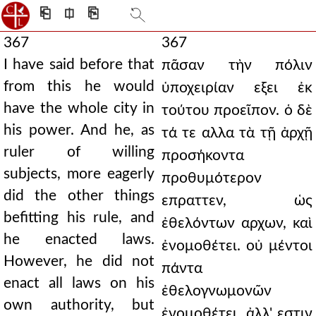
⎗
⎅
⎘
367
367
I have said before that
πᾶσαν τὴν πόλιν
from this he would
ὑποχειρίαν εξει ἐκ
have the whole city in
τούτου προεῖπον. ὁ δὲ
his power. And he, as
τά τε αλλα τὰ τῇ ἀρχῇ
ruler of willing
προσήκοντα
subjects, more eagerly
προθυμότερον
did the other things
επραττεν, ὡς
befitting his rule, and
ἐθελόντων αρχων, καὶ
he enacted laws.
ἐνομοθέτει. οὐ μέντοι
However, he did not
πάντα
enact all laws on his
ἐθελογνωμονῶν
own authority, but
ἐνομοθέτει, ἀλλ' εστιν