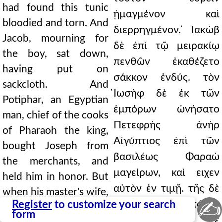
had found this tunic
ᾑμαγμένον καὶ
bloodied and torn. And
διερρηγμένον. ̓Ιακὼβ
Jacob, mourning for
δὲ ἐπὶ τῷ μειρακίῳ
the boy, sat down,
πενθῶν ἐκαθέζετο
having put on
σάκκον ἐνδύς. τὸν
sackcloth. And
̓Ιωσὴφ δὲ ἐκ τῶν
Potiphar, an Egyptian
ἐμπόρων ὠνήσατο
man, chief of the cooks
Πετεφρὴς ἀνὴρ
of Pharaoh the king,
Αἰγύπτιος ἐπὶ τῶν
bought Joseph from
βασιλέως Φαραὼ
the merchants, and
μαγείρων, καὶ ειχεν
held him in honor. But
αὐτὸν ἐν τιμῇ. τῆς δὲ
when his master's wife,
✍
Register
to customize your search
τοῦ δεσπότου
being disposed to love
form
γυναικὸς διά τε