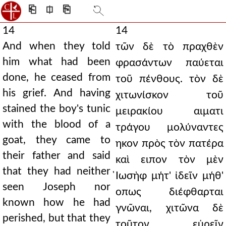
⎗
⎅
⎘
14
14
And when they told
τῶν δὲ τὸ πραχθὲν
him what had been
φρασάντων παύεται
done, he ceased from
τοῦ πένθους. τὸν δὲ
his grief. And having
χιτωνίσκον τοῦ
stained the boy's tunic
μειρακίου αιματι
with the blood of a
τράγου μολύναντες
goat, they came to
ηκον πρὸς τὸν πατέρα
their father and said
καὶ ειπον τὸν μὲν
that they had neither
̓Ιωσὴφ μήτ' ἰδεῖν μήθ'
seen Joseph nor
οπως διέφθαρται
known how he had
γνῶναι, χιτῶνα δὲ
perished, but that they
τοῦτον εὑρεῖν