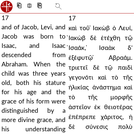
⎗
⎅
⎘
17
17
and of Jacob, Levi, and
καὶ τοῦ ̓Ιακὼβ ὁ Λευί,
Jacob was born to
̓Ιακὼβ δὲ ἐτέχθη τῷ
Isaac, and Isaac
̓Ισαάκ, ̓Ισαὰκ δ'
descended from
ἐξέφυτῷ ̓Αβραάμ.
Abraham. When the
τριετεῖ δὲ τῷ παιδὶ
child was three years
γεγονότι καὶ τὸ τῆς
old, both his stature
ἡλικίας ἀνάστημα καὶ
for his age and the
τὸ τῆς μορφῆς
grace of his form were
ἀστεῖον ἐκ θειοτέρας
distinguished by a
ἐπέπρεπε χάριτος, ἡ
more divine grace, and
δὲ σύνεσις πολὺ
his understanding