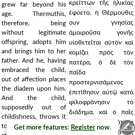
κρείττων τῆς ἡλικίας
grew far beyond his
ἐφύετο. ἡ Θέρμουθις
age. Thermuthis,
ουν γνησίας
therefore, being
without legitimate
ἀμοιροῦσα γονῆς
offspring, adopts him
υἱοθετεῖται αὐτὸν καὶ
and brings him to her
κομίζει πρὸς τὸν
father. And he, having
πατέρα, ὁ δὲ τὸν
embraced the child,
παῖδα
out of affection places
προστερνισάμενος
the diadem upon him.
ἐπιτίθησιν αὐτῷ κατὰ
And the child,
φιλοφρόνησιν τὸ
supposedly out of
διάδημα. καὶ ὁ παῖς
childishness, throws it
αὐτὸ κατὰ νηπιότητα
✍
to the ground and
Get more features:
Register
now.
δῆθεν ῥιπτεῖ κατὰ γῆς